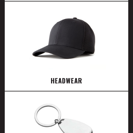
HEADWEAR