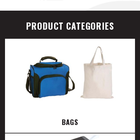
PRODUCT CATEGORIES
BAGS