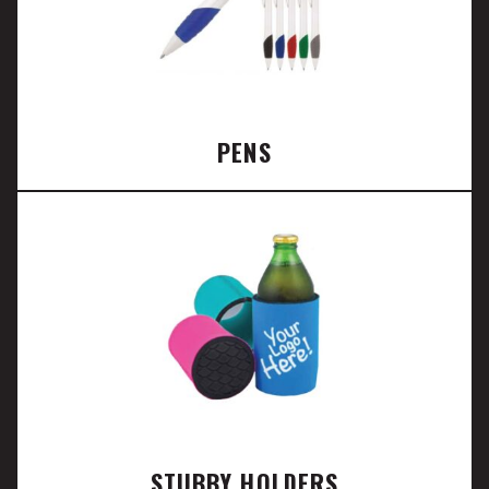
PENS
STUBBY HOLDERS