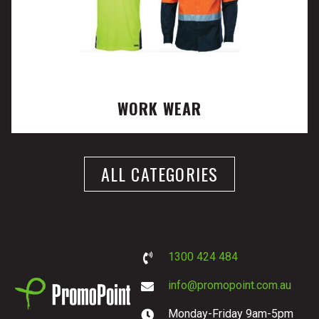
WORK WEAR
ALL CATEGORIES
1300 424 484
info@promopoint.com.au
Monday-Friday 9am-5pm
PromoPoint