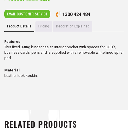
EMAIL CUSTOMER SERVICE
1300 424 484
Product Details
Pricing
Decoration Explained
Features
This fixed 3-ring binder has an interior pocket with spaces for USB’s,
business cards, pens and is supplied with a removable white lined spiral
pad.
Material
Leather look koskin.
RELATED PRODUCTS