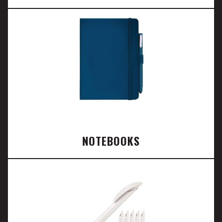
NOTEBOOKS