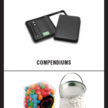
COMPENDIUMS