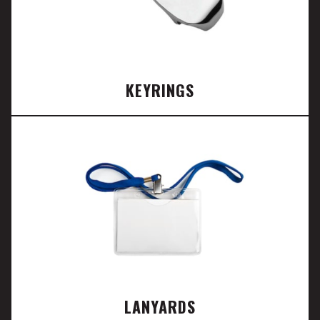
KEYRINGS
LANYARDS