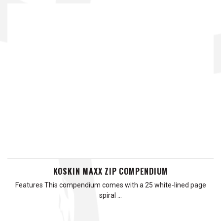
KOSKIN MAXX ZIP COMPENDIUM
Features This compendium comes with a 25 white-lined page
spiral …