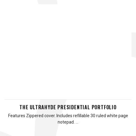
THE ULTRAHYDE PRESIDENTIAL PORTFOLIO
Features Zippered cover. Includes refillable 30 ruled white page
notepad. …