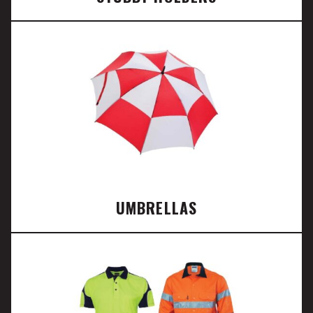
UMBRELLAS