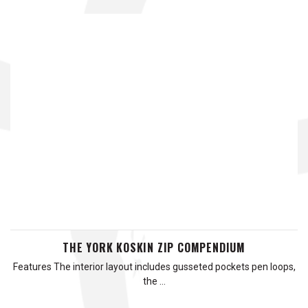
THE YORK KOSKIN ZIP COMPENDIUM
Features The interior layout includes gusseted pockets pen loops,
the …