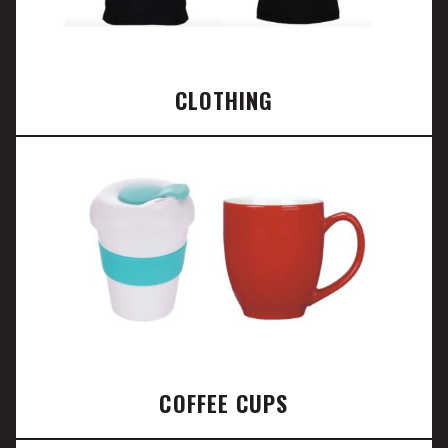
CLOTHING
COFFEE CUPS