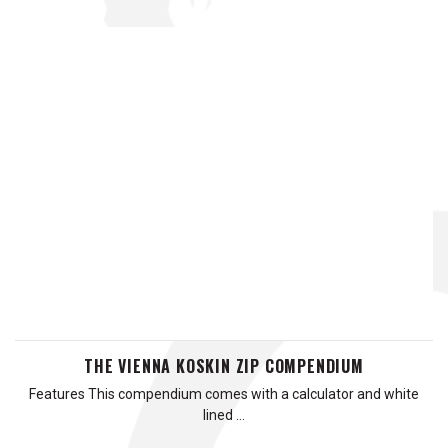
THE VIENNA KOSKIN ZIP COMPENDIUM
Features This compendium comes with a calculator and white
lined …