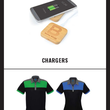
CHARGERS