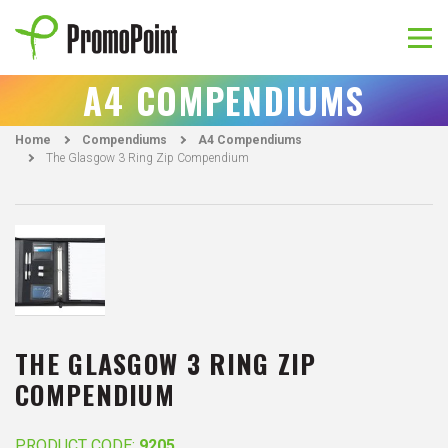
Skip
to
content
PromoPoint
A4 COMPENDIUMS
Home
Compendiums
A4 Compendiums
The Glasgow 3 Ring Zip Compendium
THE GLASGOW 3 RING ZIP
COMPENDIUM
PRODUCT CODE:
9205