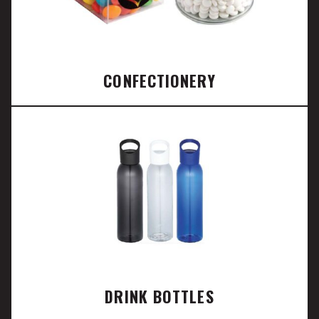
CONFECTIONERY
DRINK BOTTLES