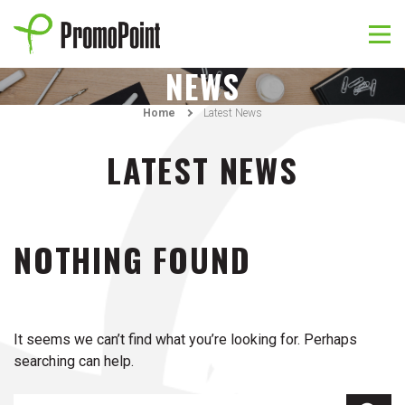
Skip
to
content
PromoPoint
NEWS
Home
Latest News
LATEST NEWS
NOTHING FOUND
It seems we can’t find what you’re looking for. Perhaps
searching can help.