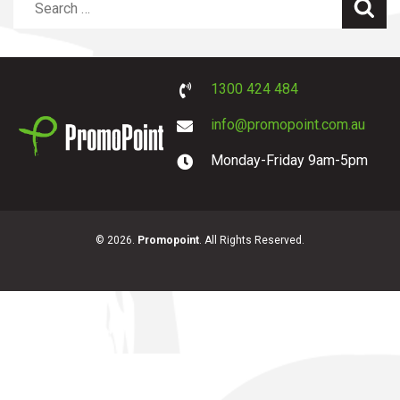
Sea
1300 424 484
info@promopoint.com.au
Monday-Friday 9am-5pm
PromoPoint
© 2026.
Promopoint
. All Rights Reserved.