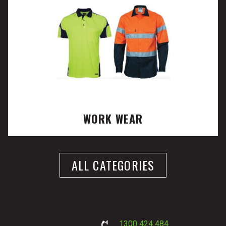
WORK WEAR
ALL CATEGORIES
1300 424 484