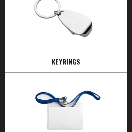
KEYRINGS