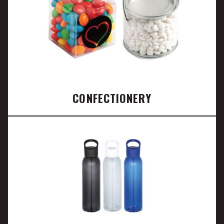
CONFECTIONERY