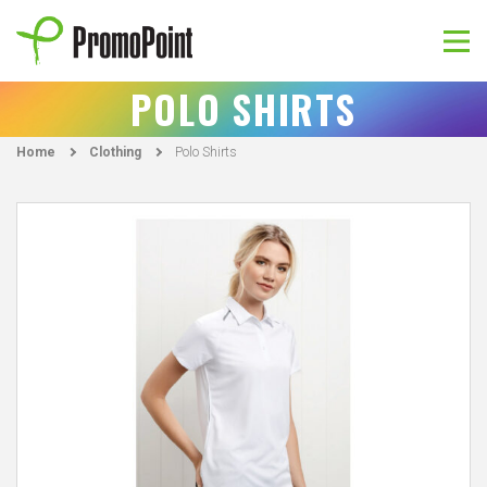
Skip
to
content
PromoPoint
POLO SHIRTS
Home
Clothing
Polo Shirts