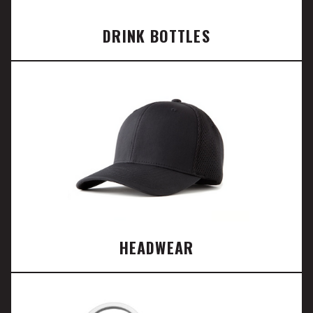
DRINK BOTTLES
HEADWEAR