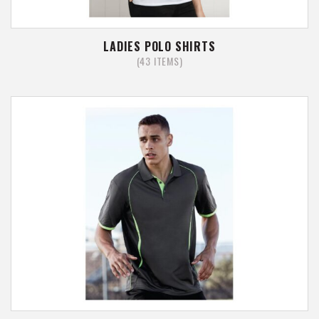
LADIES POLO SHIRTS
(43 ITEMS)