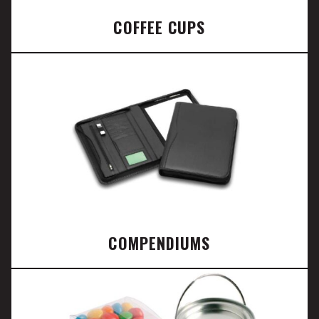
COFFEE CUPS
COMPENDIUMS