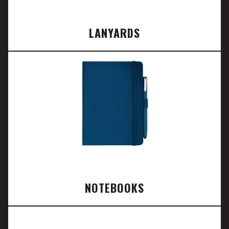
LANYARDS
NOTEBOOKS