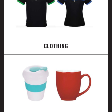
CLOTHING