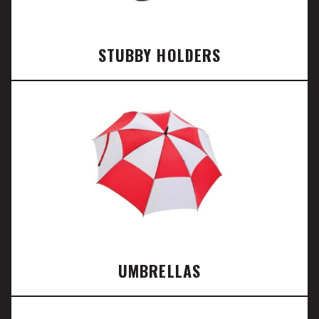
STUBBY HOLDERS
UMBRELLAS