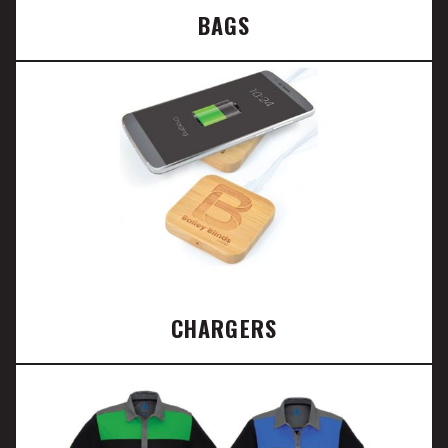
BAGS
CHARGERS