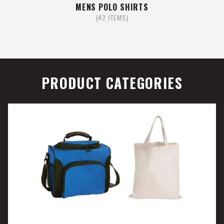
MENS POLO SHIRTS
(42 ITEMS)
PRODUCT CATEGORIES