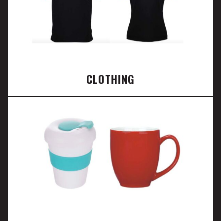
CLOTHING