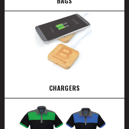
BAGS
CHARGERS