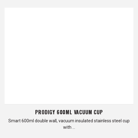
PRODIGY 600ML VACUUM CUP
Smart 600ml double wall, vacuum insulated stainless steel cup
with …