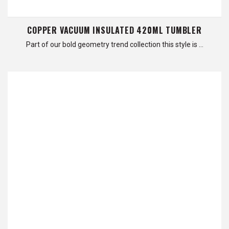
COPPER VACUUM INSULATED 420ML TUMBLER
Part of our bold geometry trend collection this style is …