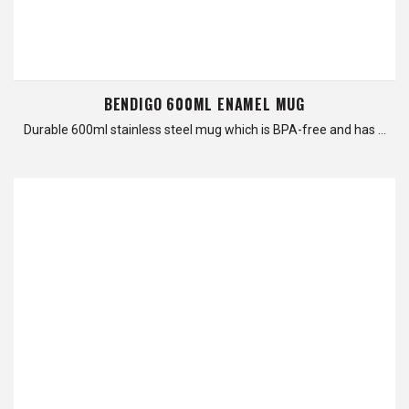
BENDIGO 600ML ENAMEL MUG
Durable 600ml stainless steel mug which is BPA-free and has …