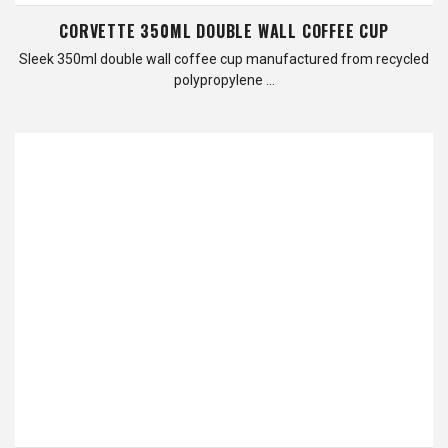
CORVETTE 350ML DOUBLE WALL COFFEE CUP
Sleek 350ml double wall coffee cup manufactured from recycled
polypropylene …