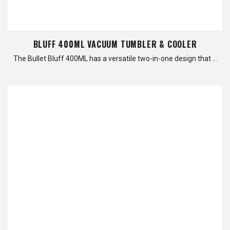
BLUFF 400ML VACUUM TUMBLER & COOLER
The Bullet Bluff 400ML has a versatile two-in-one design that …