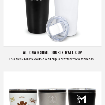
ALTONA 600ML DOUBLE WALL CUP
This sleek 600ml double wall cup is crafted from stainless …