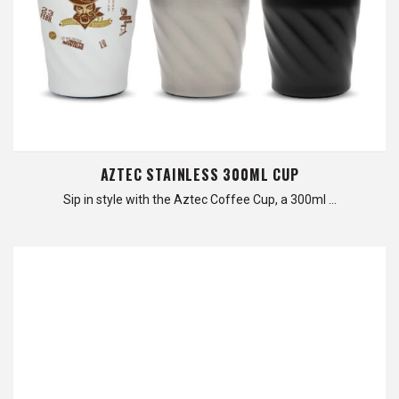
AZTEC STAINLESS 300ML CUP
Sip in style with the Aztec Coffee Cup, a 300ml …