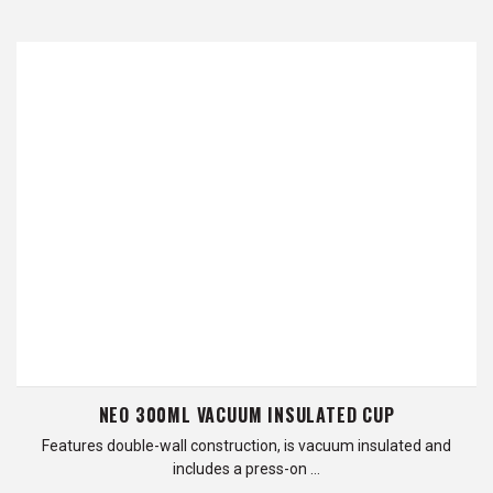
NEO 300ML VACUUM INSULATED CUP
Features double-wall construction, is vacuum insulated and
includes a press-on …