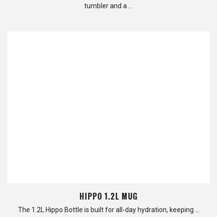
tumbler and a …
HIPPO 1.2L MUG
The 1.2L Hippo Bottle is built for all-day hydration, keeping …