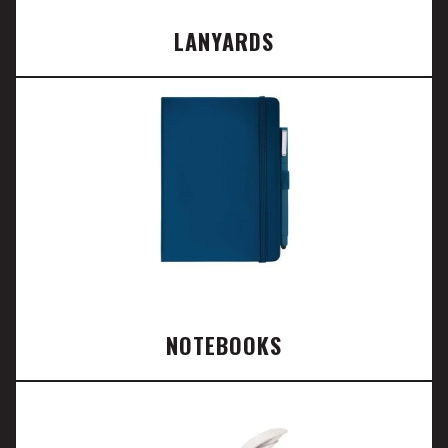
LANYARDS
NOTEBOOKS