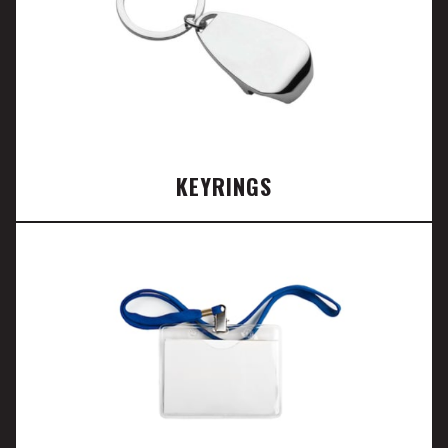
KEYRINGS