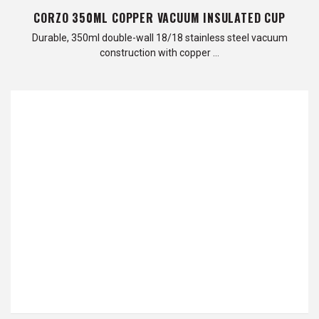
CORZO 350ML COPPER VACUUM INSULATED CUP
Durable, 350ml double-wall 18/18 stainless steel vacuum
construction with copper …