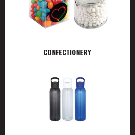
CONFECTIONERY