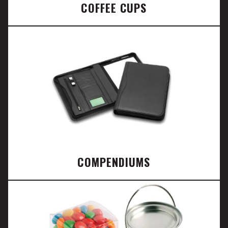
COFFEE CUPS
COMPENDIUMS