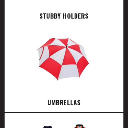
STUBBY HOLDERS
UMBRELLAS