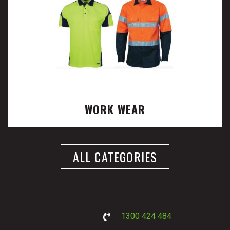
WORK WEAR
ALL CATEGORIES
1300 424 484