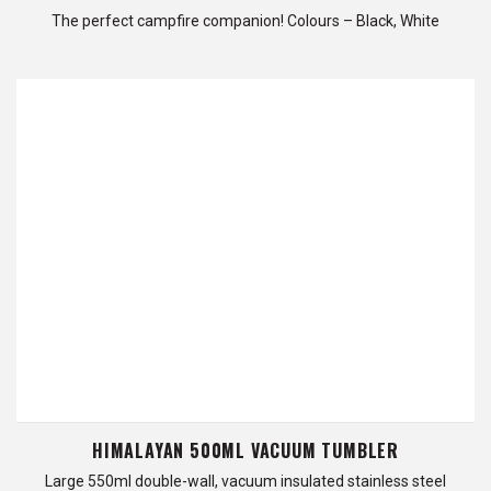
The perfect campfire companion! Colours – Black, White
HIMALAYAN 500ML VACUUM TUMBLER
Large 550ml double-wall, vacuum insulated stainless steel