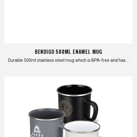
BENDIGO 500ML ENAMEL MUG
Durable 500ml stainless steel mug which is BPA-free and has …