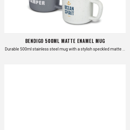
BENDIGO 500ML MATTE ENAMEL MUG
Durable 500ml stainless steel mug with a stylish speckled matte …