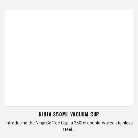
NINJA 350ML VACUUM CUP
Introducing the Ninja Coffee Cup: a 350ml double-walled stainless
steel …