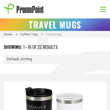
Skip
to
content
PromoPoint
TRAVEL MUGS
Home
Coffee Cups
Travel Mugs
SHOWING:
1–16 OF 22 RESULTS