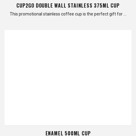
CUP2GO DOUBLE WALL STAINLESS 375ML CUP
This promotional stainless coffee cup is the perfect gift for …
ENAMEL 500ML CUP