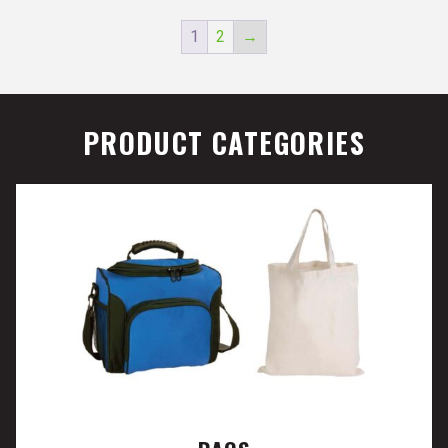
1
2
→
PRODUCT CATEGORIES