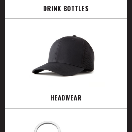
DRINK BOTTLES
HEADWEAR