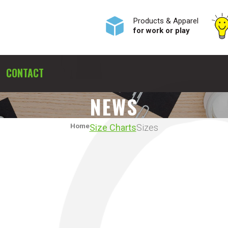
Products & Apparel
for work or play
CONTACT
NEWS
Home
Size Charts
Sizes