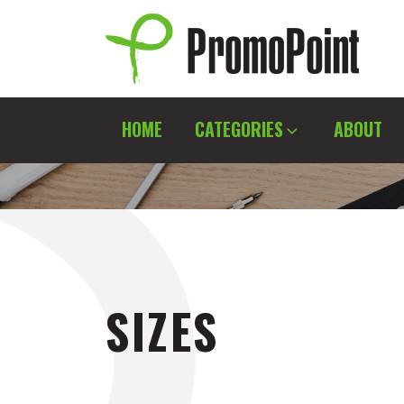
Skip
to
content
PromoPoint
HOME
CATEGORIES
ABOUT
SIZES