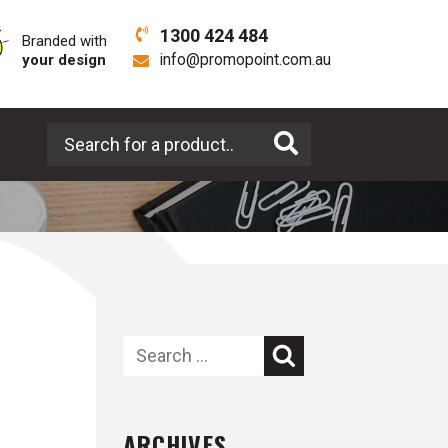
1300 424 484
Branded with
your design
info@promopoint.com.au
Search for a product
Search
ARCHIVES