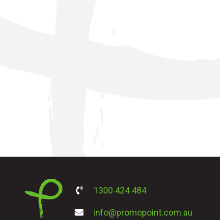
1300 424 484
info@promopoint.com.au