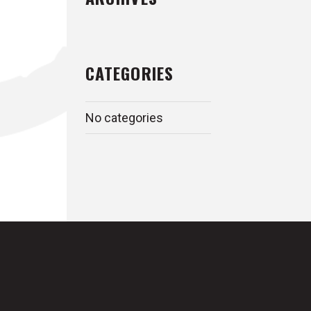
CATEGORIES
No categories