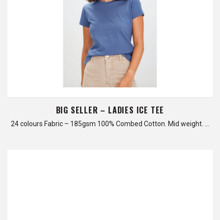
BIG SELLER – LADIES ICE TEE
24 colours Fabric – 185gsm 100% Combed Cotton. Mid weight. …