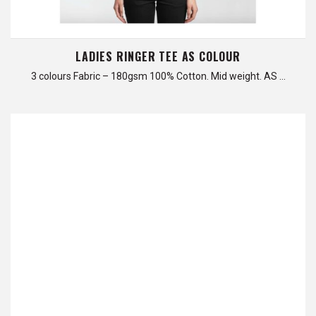
LADIES RINGER TEE AS COLOUR
3 colours Fabric – 180gsm 100% Cotton. Mid weight. AS …