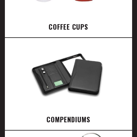
COFFEE CUPS
COMPENDIUMS