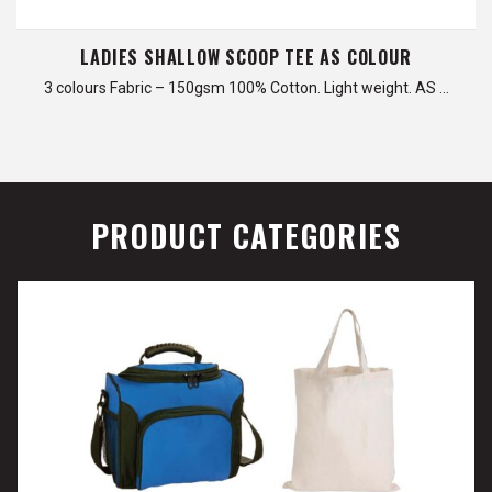
LADIES SHALLOW SCOOP TEE AS COLOUR
3 colours Fabric – 150gsm 100% Cotton. Light weight. AS …
PRODUCT CATEGORIES