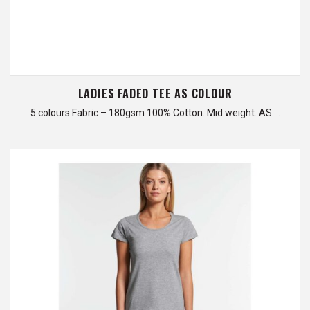
LADIES FADED TEE AS COLOUR
5 colours Fabric – 180gsm 100% Cotton. Mid weight. AS …