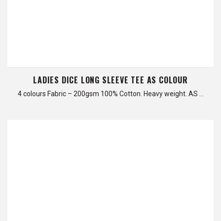
LADIES DICE LONG SLEEVE TEE AS COLOUR
4 colours Fabric – 200gsm 100% Cotton. Heavy weight. AS …