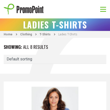
Skip
to
content
PromoPoint
LADIES T-SHIRTS
Home
Clothing
T-Shirts
Ladies T-Shirts
SHOWING:
ALL 8 RESULTS