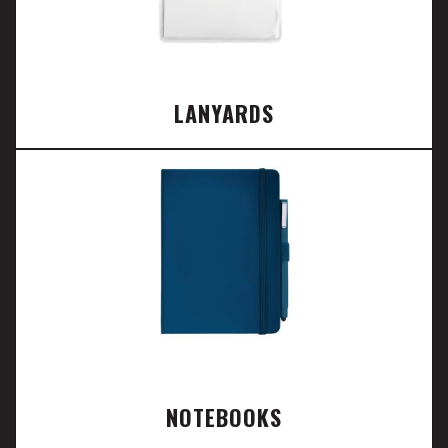
LANYARDS
NOTEBOOKS