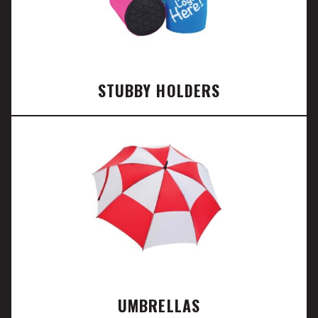
STUBBY HOLDERS
UMBRELLAS