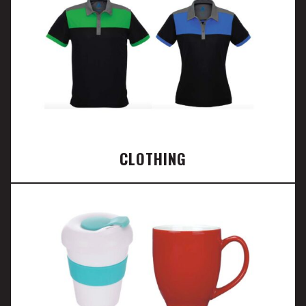
CLOTHING