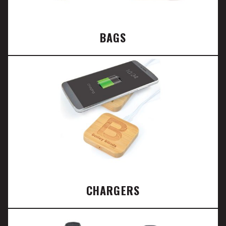
BAGS
CHARGERS