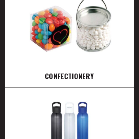
CONFECTIONERY