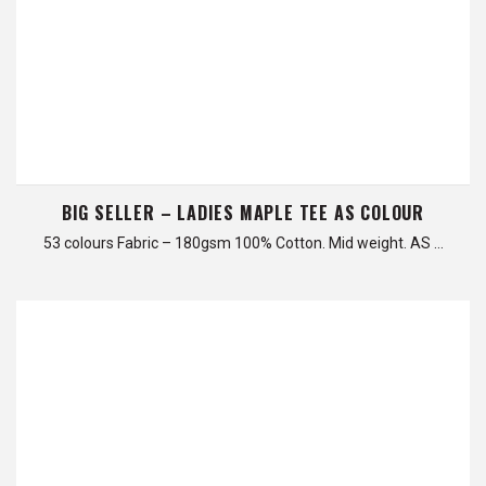
BIG SELLER – LADIES MAPLE TEE AS COLOUR
53 colours Fabric – 180gsm 100% Cotton. Mid weight. AS …