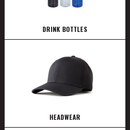
DRINK BOTTLES
HEADWEAR