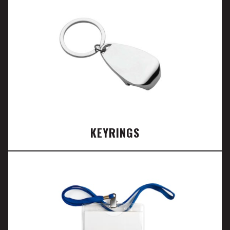
KEYRINGS