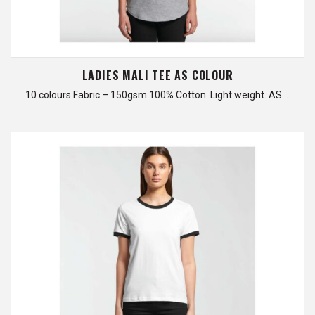
LADIES MALI TEE AS COLOUR
10 colours Fabric – 150gsm 100% Cotton. Light weight. AS …