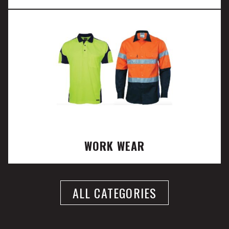
WORK WEAR
ALL CATEGORIES