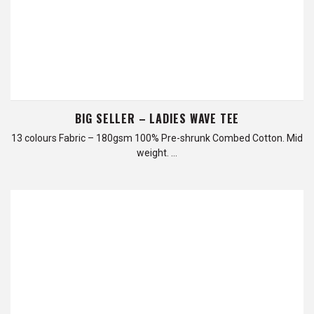
BIG SELLER – LADIES WAVE TEE
13 colours Fabric – 180gsm 100% Pre-shrunk Combed Cotton. Mid
weight. …