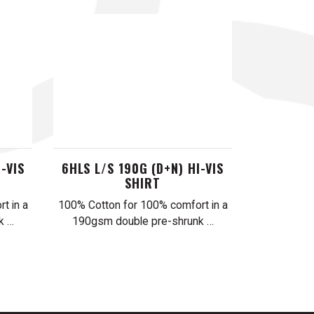
-VIS
6HLS L/S 190G (D+N) HI-VIS
SHIRT
t in a
100% Cotton for 100% comfort in a
k …
190gsm double pre-shrunk …