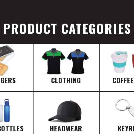
PRODUCT CATEGORIES
RGERS
CLOTHING
COFFE
BOTTLES
HEADWEAR
KEYR