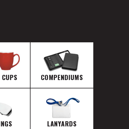
E CUPS
COMPENDIUMS
INGS
LANYARDS