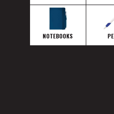
NOTEBOOKS
P