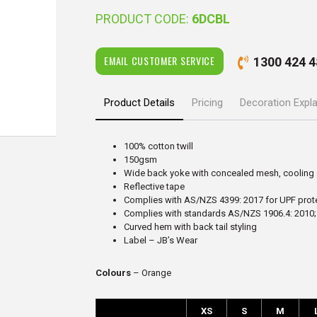
PRODUCT CODE:
6DCBL
EMAIL CUSTOMER SERVICE
1300 424 4
Product Details
Pricing
Decoration Expl
100% cotton twill
150gsm
Wide back yoke with concealed mesh, cooling 
Reflective tape
Complies with AS/NZS 4399: 2017 for UPF prot
Complies with standards AS/NZS 1906.4: 2010;
Curved hem with back tail styling
Label – JB’s Wear
Colours
– Orange
XS
S
M