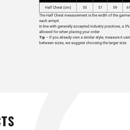
Half Chest (cm)
55
57
59
61
The Half Chest measurement is the width of the garmen
each armpit.
In line with generally accepted industry practices, a
allowed for when placing your order.
Tip
– If you already own a similar style, measure it usi
between sizes, we suggest choosing the larger size.
CTS