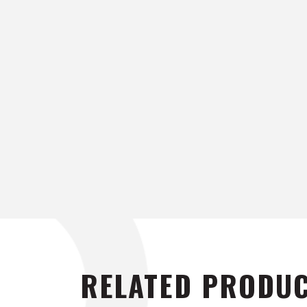
RELATED PRODU