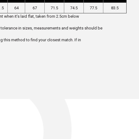
.5
64
67
71.5
74.5
77.5
83.5
t when it’s laid flat, taken from 2.5cm below
 5% tolerance in sizes, measurements and weights should be
ng this method to find your closest match. If in