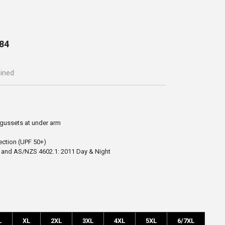
84
ained
gussets at under arm
ection (UPF 50+)
 and AS/NZS 4602.1: 2011 Day & Night
L
XL
2XL
3XL
4XL
5XL
6/7XL