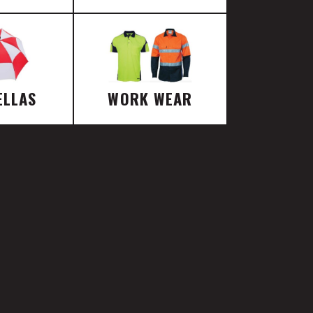
ELLAS
WORK WEAR