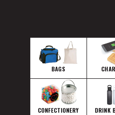
BAGS
CHA
CONFECTIONERY
DRINK 