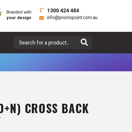
1300 424 484
Branded with
your design
info@promopoint.com.au
Search for a product
(D+N) CROSS BACK
T