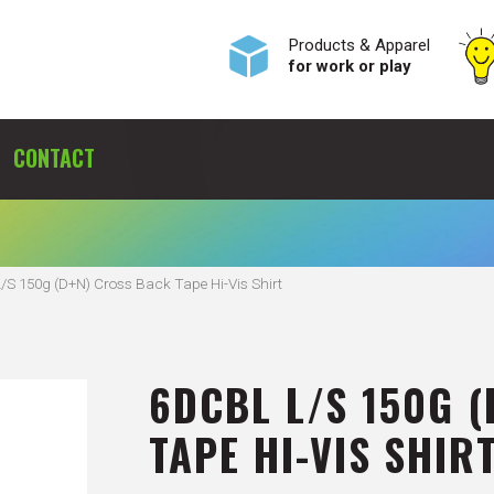
Products & Apparel
for work or play
CONTACT
S 150g (D+N) Cross Back Tape Hi-Vis Shirt
6DCBL L/S 150G 
TAPE HI-VIS SHIR