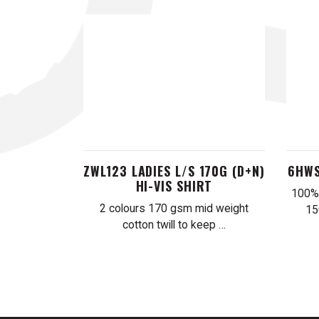
ZWL123 LADIES L/S 170G (D+N)
6HWS
HI-VIS SHIRT
100% 
2 colours 170 gsm mid weight
15
cotton twill to keep …