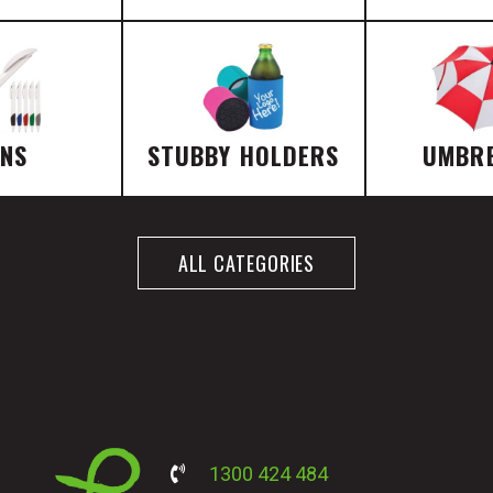
ENS
STUBBY HOLDERS
UMBR
ALL CATEGORIES
1300 424 484