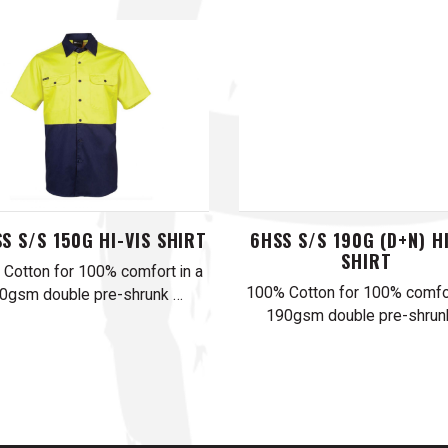
S S/S 150G HI-VIS SHIRT
6HSS S/S 190G (D+N) HI
SHIRT
Cotton for 100% comfort in a
100% Cotton for 100% comfor
0gsm double pre-shrunk …
190gsm double pre-shrun