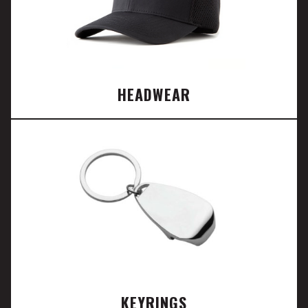
HEADWEAR
KEYRINGS