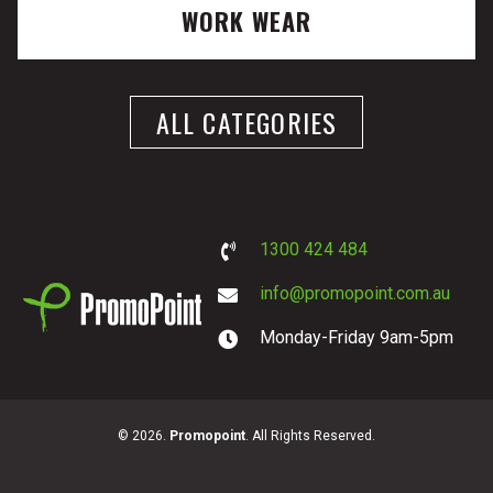
WORK WEAR
ALL CATEGORIES
1300 424 484
info@promopoint.com.au
Monday-Friday 9am-5pm
PromoPoint
© 2026.
Promopoint
. All Rights Reserved.