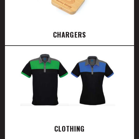
CHARGERS
CLOTHING