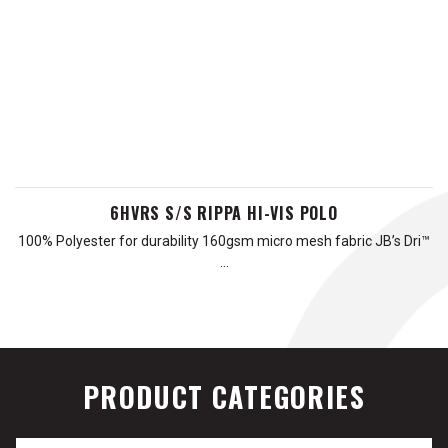
6HVRS S/S RIPPA HI-VIS POLO
100% Polyester for durability 160gsm micro mesh fabric JB’s Dri™
…
PRODUCT CATEGORIES