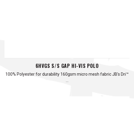
6HVGS S/S GAP HI-VIS POLO
100% Polyester for durability 160gsm micro mesh fabric JB’s Dri™
…