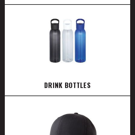
DRINK BOTTLES