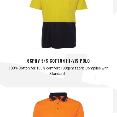
6CPHV S/S COTTON HI-VIS POLO
100% Cotton for 100% comfort 180gsm fabric Complies with
Standard …