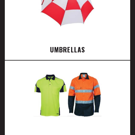
UMBRELLAS