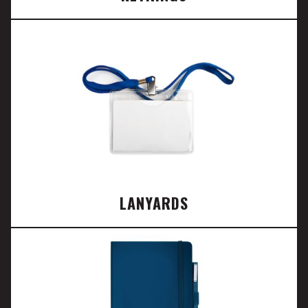
LANYARDS