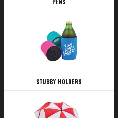
PENS
STUBBY HOLDERS