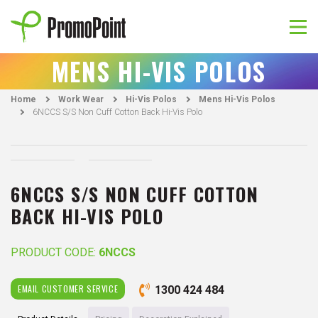
Skip
to
content
PromoPoint
MENS HI-VIS POLOS
Home
Work Wear
Hi-Vis Polos
Mens Hi-Vis Polos
6NCCS S/S Non Cuff Cotton Back Hi-Vis Polo
6NCCS S/S NON CUFF COTTON
BACK HI-VIS POLO
PRODUCT CODE:
6NCCS
EMAIL CUSTOMER SERVICE
1300 424 484