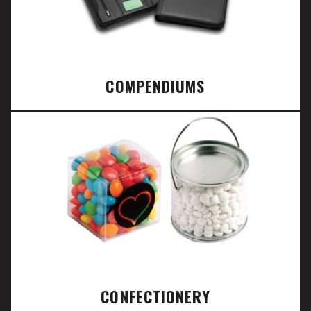
COMPENDIUMS
CONFECTIONERY