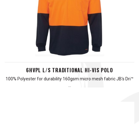
6HVPL L/S TRADITIONAL HI-VIS POLO
100% Polyester for durability 160gsm micro mesh fabric JB’s Dri™
…