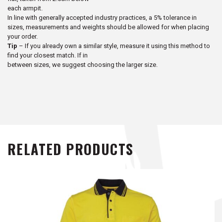
each armpit.
In line with generally accepted industry practices, a 5% tolerance in
sizes, measurements and weights should be allowed for when placing
your order.
Tip
– If you already own a similar style, measure it using this method to
find your closest match. If in
between sizes, we suggest choosing the larger size.
RELATED PRODUCTS