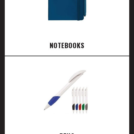
NOTEBOOKS