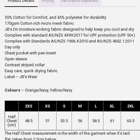
Product Details
Pricing
Decoration Explained
55% Cotton for Comfort, and 45% polyester for durability
170gsm Cotton rich micro mesh fabric
JB’s Dri moisture wicking fabric designed to help keep you cool and dry
Complies with standard AS/NZS 4399:2017 for UPF protection (UPF 50+)
Complies with Standards AS/NZS 1906.4:2010 and AS/NZS 4602.1:2011
Day only
Chest pocket with pen insert
Open sleeve
Contrast striped collar
Easy care, quick drying fabric
Label – JB’s Wear
Colours
– Orange/Navy, Yellow/Navy
2XS
XS
S
M
L
XL
2XL
Half
Chest
48.5
51
53.5
56
58.5
61
63.5
(cm)
The Half Chest measurement is the width of the garment when it’s laid
flat, taken from 2.5cm below