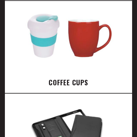
COFFEE CUPS