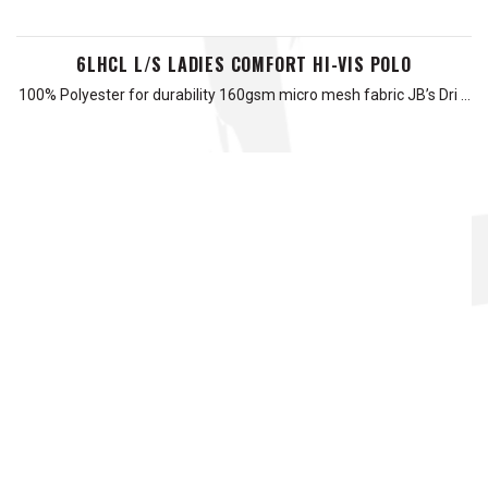
6LHCL L/S LADIES COMFORT HI-VIS POLO
100% Polyester for durability 160gsm micro mesh fabric JB’s Dri …