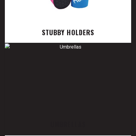
STUBBY HOLDERS
UMBRELLAS