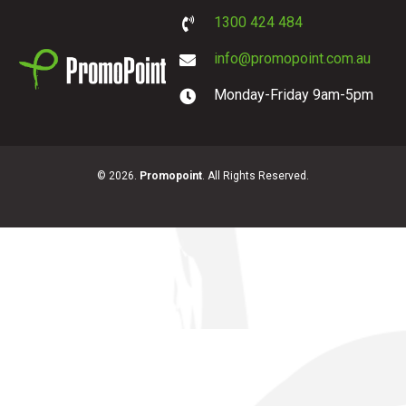
1300 424 484
info@promopoint.com.au
Monday-Friday 9am-5pm
PromoPoint
© 2026.
Promopoint
. All Rights Reserved.