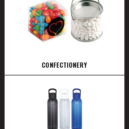
CONFECTIONERY