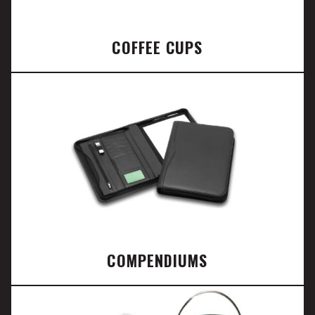
COFFEE CUPS
COMPENDIUMS