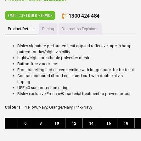
EMAIL CUSTOMER SERVICE
1300 424 484
Product Details
Pricing
Decoration Explained
Bisley signature perforated heat applied reflective tape in hoop
pattern for day/night visibility
Lightweight, breathable polyester mesh
Button-free v-neckline
Front panelling and curved hemline with longer back for better fit
Contrast coloured ribbed collar and cuff with double hi vis
tipping
UPF 40 sun protection rating
Bisley exclusive Fresche® bacterial treatment to prevent odour
Colours
– Yellow/Navy, Orange/Navy, Pink/Navy
6
8
10
12
14
16
18