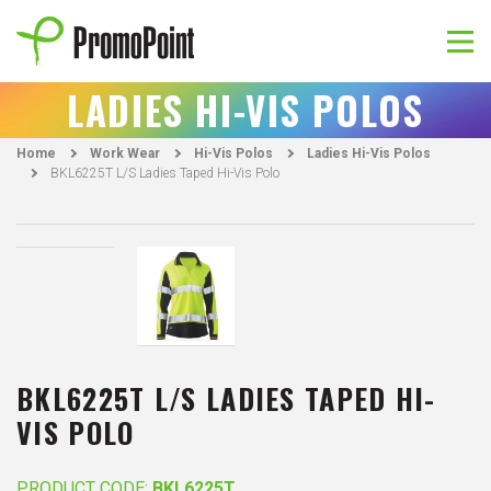
Skip
to
content
PromoPoint
LADIES HI-VIS POLOS
Home
Work Wear
Hi-Vis Polos
Ladies Hi-Vis Polos
BKL6225T L/S Ladies Taped Hi-Vis Polo
BKL6225T L/S LADIES TAPED HI-
VIS POLO
PRODUCT CODE:
BKL6225T