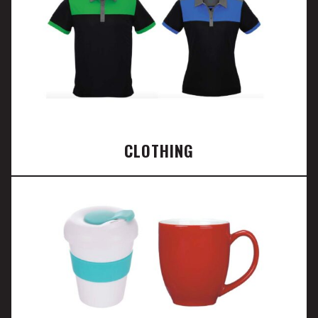
CLOTHING