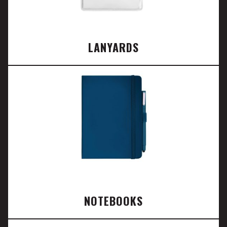
LANYARDS
NOTEBOOKS