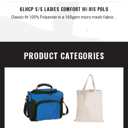
6LHCP S/S LADIES COMFORT HI-VIS POLO
Classic fit 100% Polyester in a 160gsm micro mesh fabric …
PRODUCT CATEGORIES