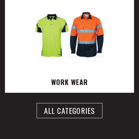
WORK WEAR
ALL CATEGORIES