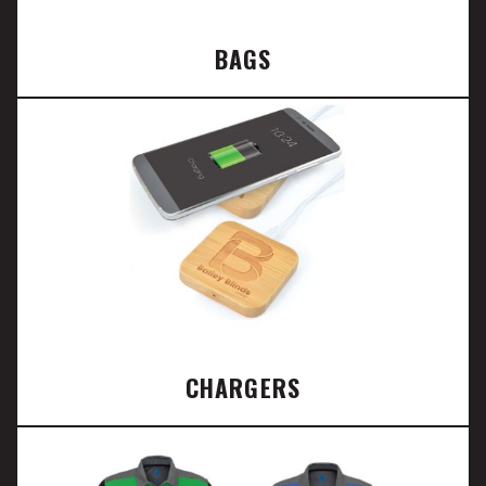
BAGS
CHARGERS