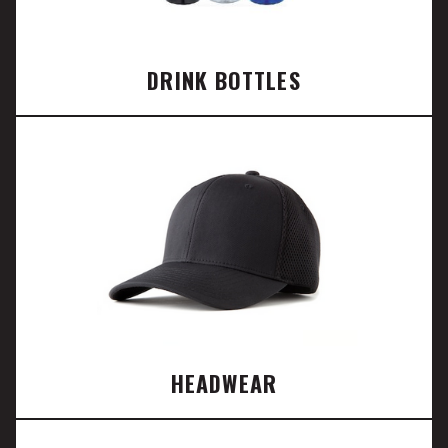
DRINK BOTTLES
HEADWEAR