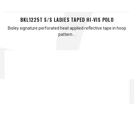
BKL1225T S/S LADIES TAPED HI-VIS POLO
Bisley signature perforated heat applied reflective tape in hoop
pattern …