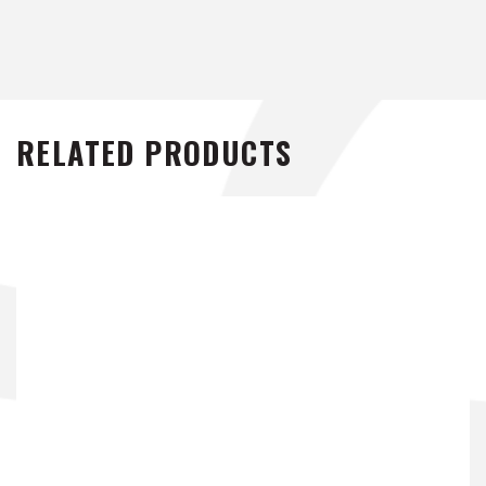
RELATED PRODUCTS