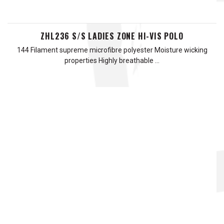
ZHL236 S/S LADIES ZONE HI-VIS POLO
144 Filament supreme microfibre polyester Moisture wicking
properties Highly breathable …