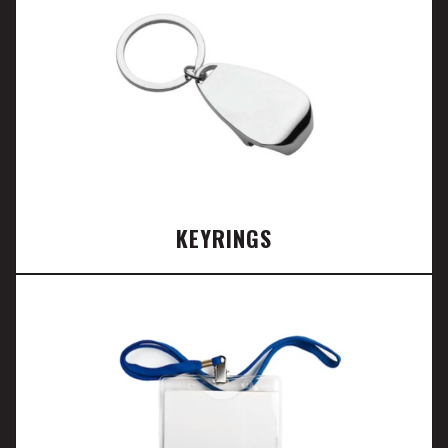
KEYRINGS