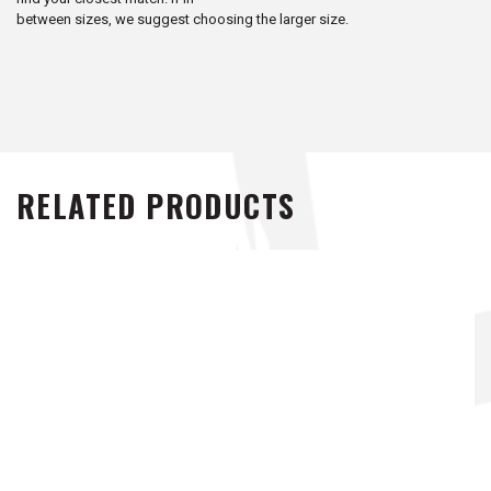
between sizes, we suggest choosing the larger size.
RELATED PRODUCTS