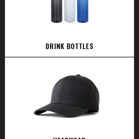
DRINK BOTTLES