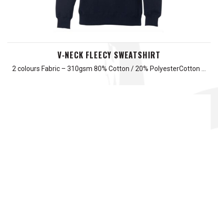
V-NECK FLEECY SWEATSHIRT
2 colours Fabric – 310gsm 80% Cotton / 20% PolyesterCotton …