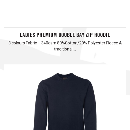
LADIES PREMIUM DOUBLE BAY ZIP HOODIE
3 colours Fabric – 340gsm 80%Cotton/20% Polyester Fleece A
traditional …