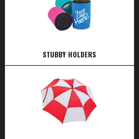
STUBBY HOLDERS