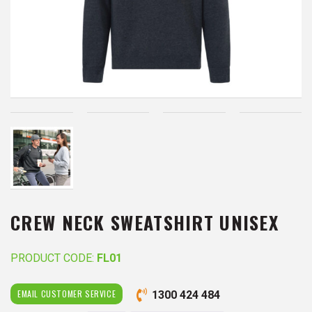
CREW NECK SWEATSHIRT UNISEX
PRODUCT CODE:
FL01
EMAIL CUSTOMER SERVICE
1300 424 484