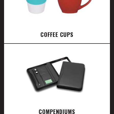
COFFEE CUPS
COMPENDIUMS