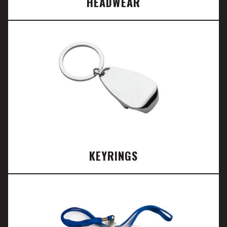
HEADWEAR
KEYRINGS