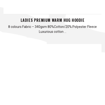
LADIES PREMIUM WARM HUG HOODIE
8 colours Fabric – 340gsm 80%Cotton/20% Polyester Fleece
Luxurious cotton …