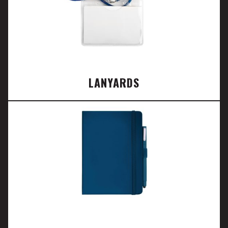
LANYARDS