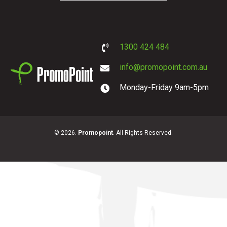
1300 424 484
info@promopoint.com.au
Monday-Friday 9am-5pm
PromoPoint
© 2026.
Promopoint
. All Rights Reserved.