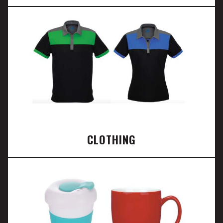
CLOTHING