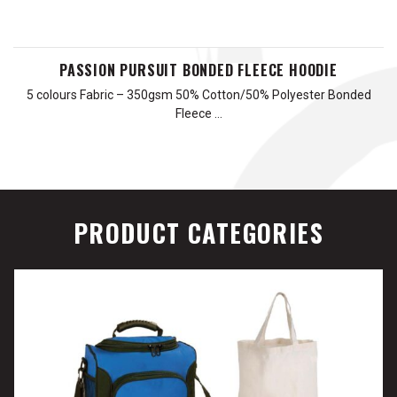
PASSION PURSUIT BONDED FLEECE HOODIE
5 colours Fabric – 350gsm 50% Cotton/50% Polyester Bonded
Fleece …
PRODUCT CATEGORIES