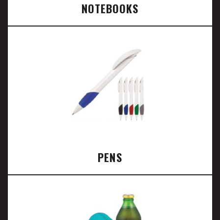
NOTEBOOKS
PENS