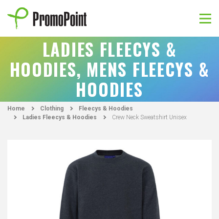
Skip
to
content
PromoPoint
LADIES FLEECYS &
HOODIES, MENS FLEECYS &
HOODIES
Home
Clothing
Fleecys & Hoodies
Ladies Fleecys & Hoodies
Crew Neck Sweatshirt Unisex