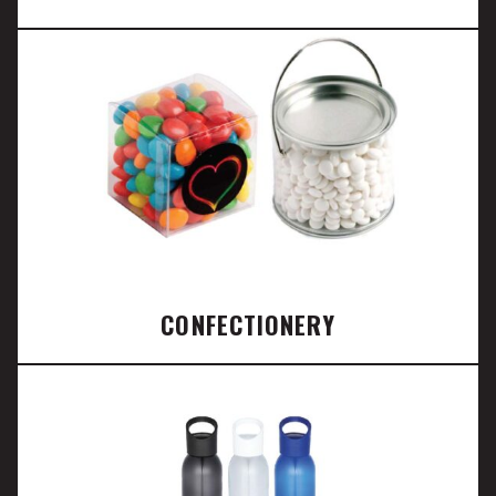
CONFECTIONERY