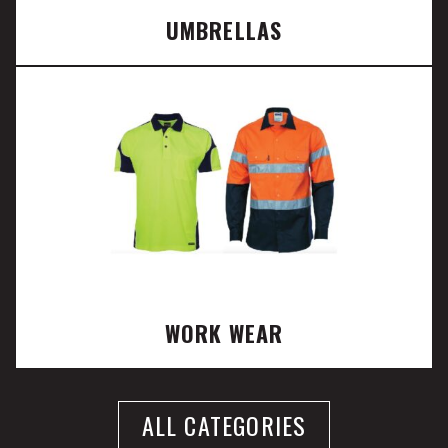
UMBRELLAS
WORK WEAR
ALL CATEGORIES