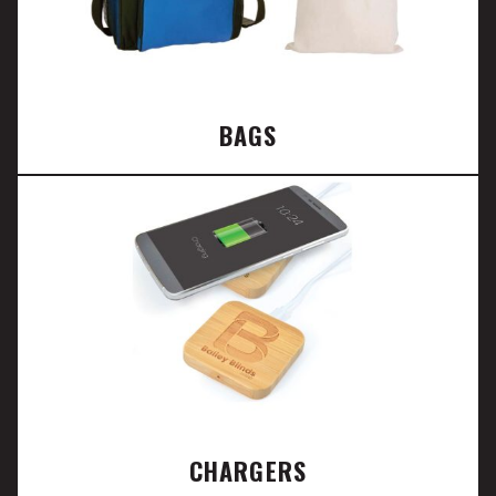
BAGS
CHARGERS