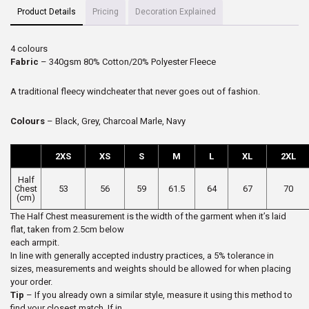
Product Details
Pricing
Decoration Explained
4 colours
Fabric
– 340gsm 80% Cotton/20% Polyester Fleece
A traditional fleecy windcheater that never goes out of fashion.
Colours
– Black, Grey, Charcoal Marle, Navy
2XS
XS
S
M
L
XL
2XL
Half
Chest
53
56
59
61.5
64
67
70
(cm)
The Half Chest measurement is the width of the garment when it’s laid
flat, taken from 2.5cm below
each armpit.
In line with generally accepted industry practices, a 5% tolerance in
sizes, measurements and weights should be allowed for when placing
your order.
Tip
– If you already own a similar style, measure it using this method to
find your closest match. If in