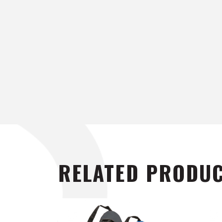
RELATED PRODU