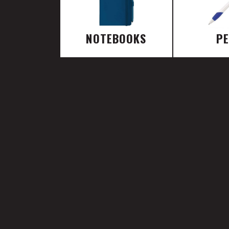
NOTEBOOKS
P