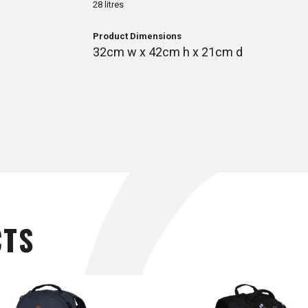
28 litres
Product Dimensions
32cm w x 42cm h x 21cm d
CTS