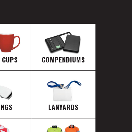
E CUPS
COMPENDIUMS
INGS
LANYARDS