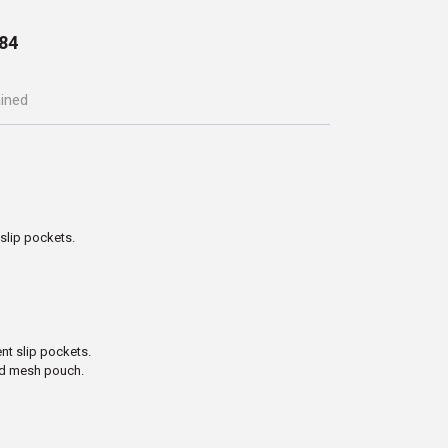
84
ained
slip pockets.
t slip pockets.
ted mesh pouch.