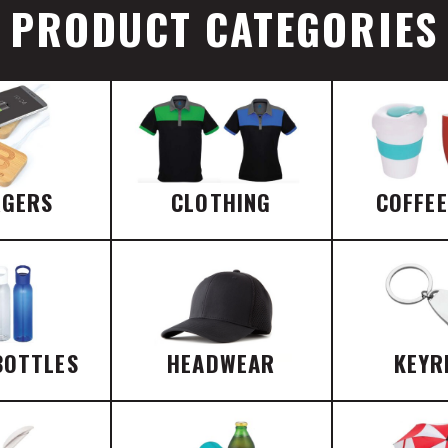
PRODUCT CATEGORIES
RGERS
CLOTHING
COFFE
BOTTLES
HEADWEAR
KEYR