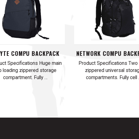
BYTE COMPU BACKPACK
NETWORK COMPU BACK
uct Specifications Huge main
Product Specifications Two
p loading zippered storage
zippered universal stora
compartment. Fully …
compartments. Fully cell