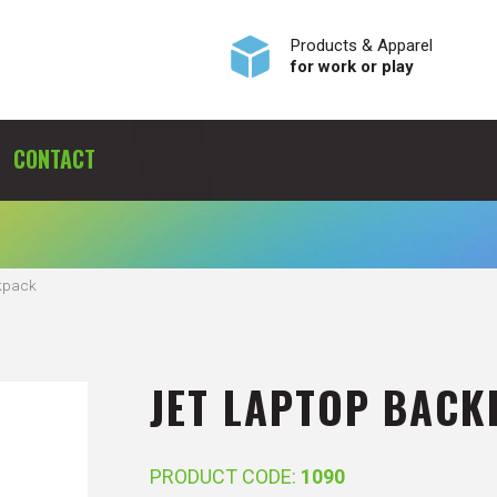
Products & Apparel
for work or play
CONTACT
kpack
JET LAPTOP BACK
PRODUCT CODE:
1090