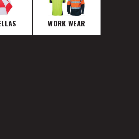
ELLAS
WORK WEAR