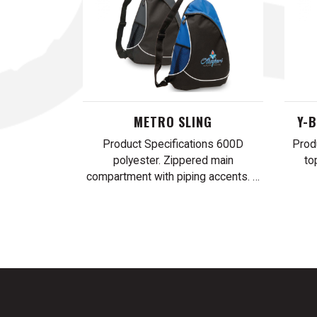
METRO SLING
Y-
Product Specifications 600D
Prod
polyester. Zippered main
to
compartment with piping accents. …