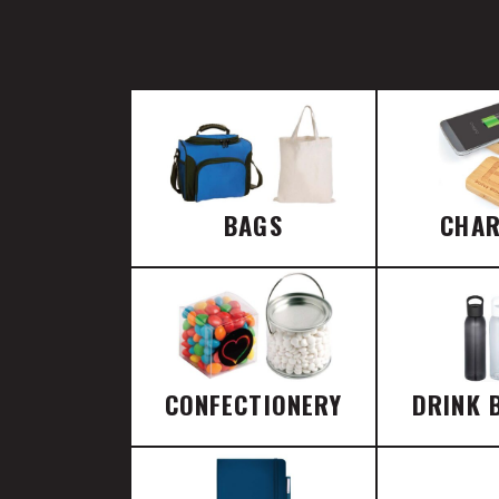
BAGS
CHA
CONFECTIONERY
DRINK 