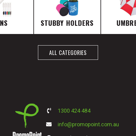
ENS
STUBBY HOLDERS
UMBR
ALL CATEGORIES
1300 424 484
info@promopoint.com.au