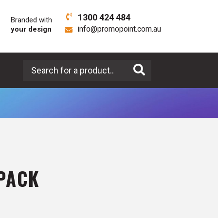
1300 424 484
Branded with
your design
info@promopoint.com.au
Search for a product
PACK