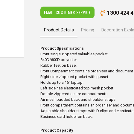
EMAIL CUSTOMER SERVICE
1300 424 4
Product Details
Pricing
Decoration Expl
Product Specifications
Front single zippered valuables pocket.
840D/600D polyester.
Rubber feet on base.
Front Compartment contains organiser and document 
Right side zippered pocket with gusset.
Holds up to a 15″ laptop.
Left side has elasticated top mesh pocket.
Double zippered centre compartments.
Air mesh padded back and shoulder straps.
Front compartment contains an organiser and documen
Adjustable shoulder straps with D clips and elastica
Business card holder on back.
Product Capacity