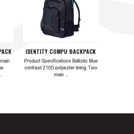
PACK
IDENTITY COMPU BACKPACK
 main
Product Specifications Ballistic Blue
ge
contrast 210D polyester lining. Two
 …
main …