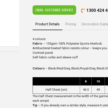
EMAIL CUSTOMER SERVICE
1300 424 4
Product Details
Pricing
Decoration Expl
4 colours
Fabric
– 155gsm 100% Polyester Sports Interlock.
Antibacterial treated fabric resists odour – keeps you
Contrast panel.
Self-fabric collar and sleeve cuff.
Colours
– Black/Red/Grey, Black/Royal/Grey, Black/G
8
10
Half Chest (cm)
46.5
49
The Half Chest measurement is the width of the garmen
each armpit.
Tip
– If you already own a similar style, measure it usi