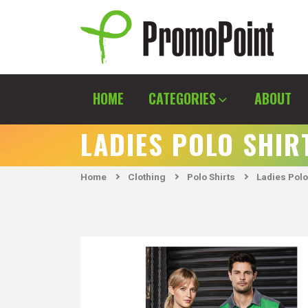
Skip
to
content
PromoPoint
HOME
CATEGORIES
ABOUT
LADIES POLO SHIR
Home
Clothing
Polo Shirts
Ladies Polo