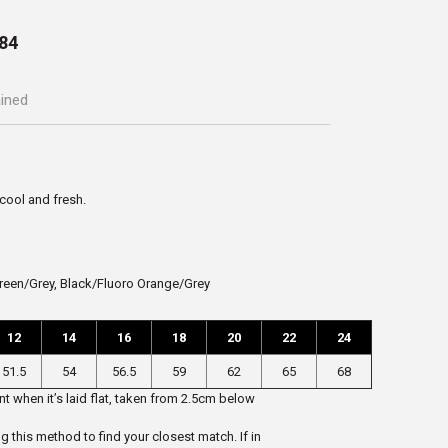
84
ained
 cool and fresh.
reen/Grey, Black/Fluoro Orange/Grey
12
14
16
18
20
22
24
51.5
54
56.5
59
62
65
68
t when it’s laid flat, taken from 2.5cm below
ng this method to find your closest match. If in