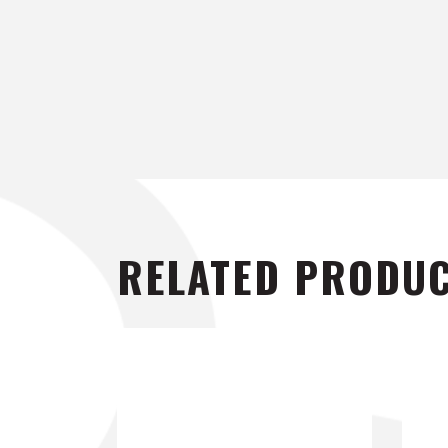
RELATED PRODU