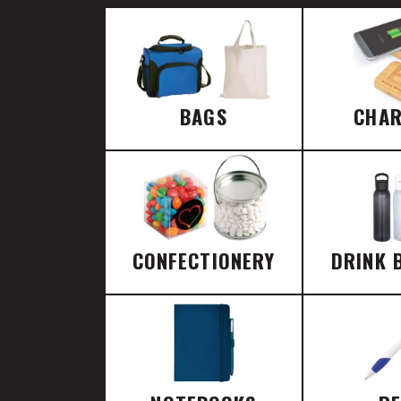
BAGS
CHA
CONFECTIONERY
DRINK 