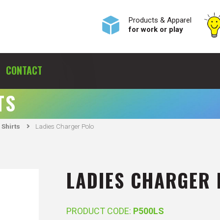
Products & Apparel
for work or play
CONTACT
TS
 Shirts
Ladies Charger Polo
LADIES CHARGER
PRODUCT CODE:
P500LS