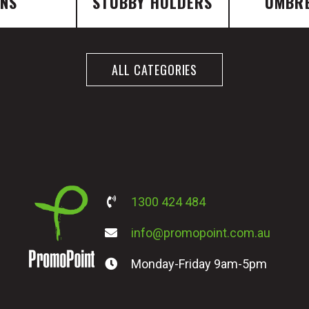
ENS
STUBBY HOLDERS
UMBR
ALL CATEGORIES
1300 424 484
info@promopoint.com.au
Monday-Friday 9am-5pm
PromoPoint