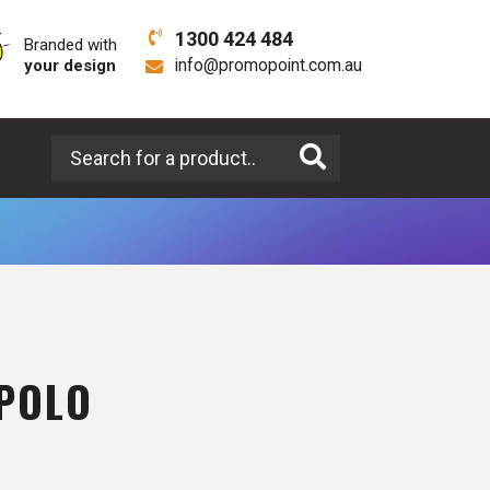
1300 424 484
Branded with
your design
info@promopoint.com.au
Search for a product
 POLO