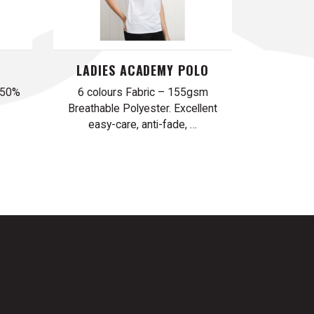
LADIES ACADEMY POLO
 50%
6 colours Fabric – 155gsm
Breathable Polyester. Excellent
easy-care, anti-fade, …