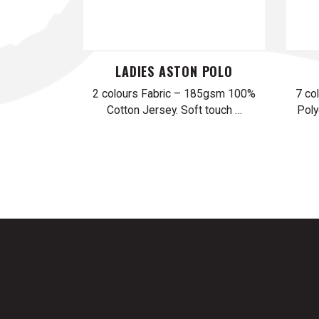
LADIES ASTON POLO
2 colours Fabric – 185gsm 100%
7 co
Cotton Jersey. Soft touch …
Poly