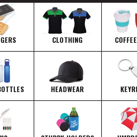
RGERS
CLOTHING
COFFE
BOTTLES
HEADWEAR
KEYR