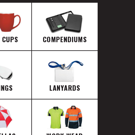
E CUPS
COMPENDIUMS
INGS
LANYARDS