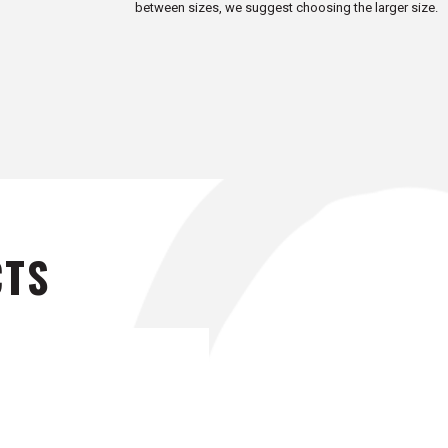
between sizes, we suggest choosing the larger size.
CTS