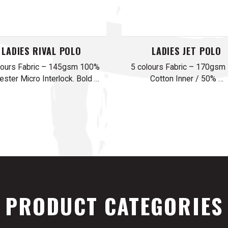
LADIES RIVAL POLO
LADIES JET POLO
lours Fabric – 145gsm 100%
5 colours Fabric – 170gsm
ester Micro Interlock. Bold …
Cotton Inner / 50% …
PRODUCT CATEGORIES