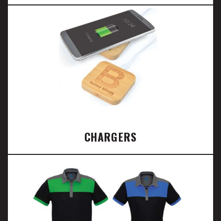
CHARGERS