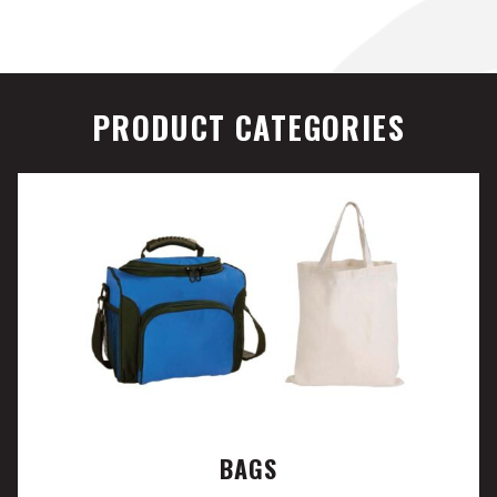
PRODUCT CATEGORIES
BAGS