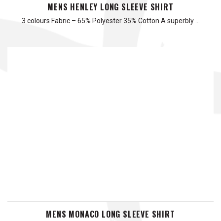
MENS HENLEY LONG SLEEVE SHIRT
3 colours Fabric – 65% Polyester 35% Cotton A superbly …
MENS MONACO LONG SLEEVE SHIRT