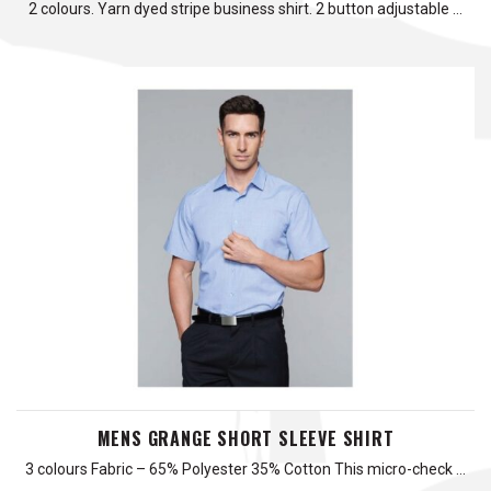
2 colours. Yarn dyed stripe business shirt. 2 button adjustable …
MENS GRANGE SHORT SLEEVE SHIRT
3 colours Fabric – 65% Polyester 35% Cotton This micro-check …