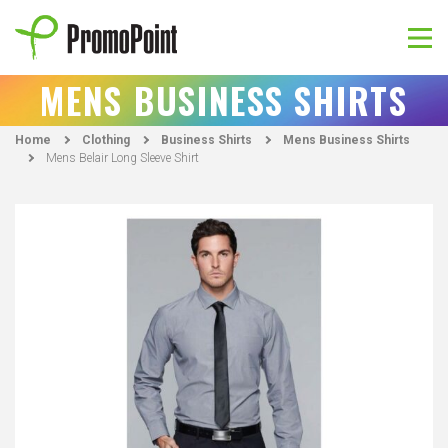
Skip
to
content
PromoPoint
MENS BUSINESS SHIRTS
Home
Clothing
Business Shirts
Mens Business Shirts
Mens Belair Long Sleeve Shirt