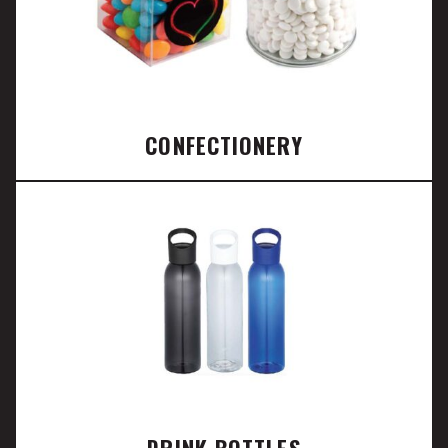
CONFECTIONERY