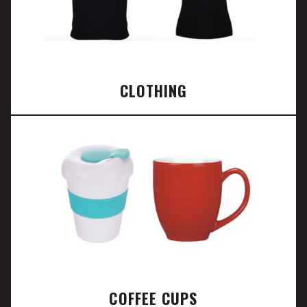
CLOTHING
COFFEE CUPS