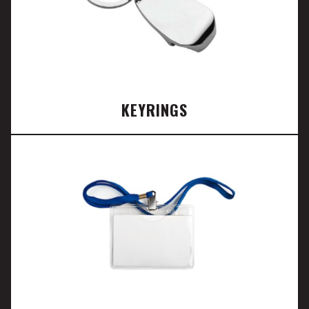
KEYRINGS