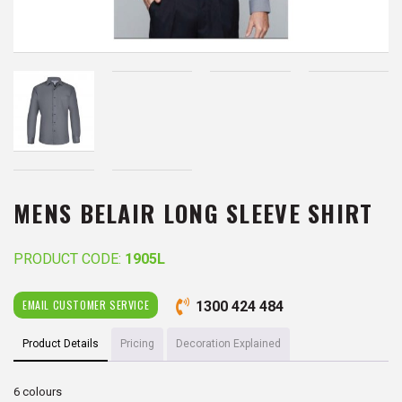
MENS BELAIR LONG SLEEVE SHIRT
PRODUCT CODE:
1905L
EMAIL CUSTOMER SERVICE
1300 424 484
Product Details
Pricing
Decoration Explained
6 colours