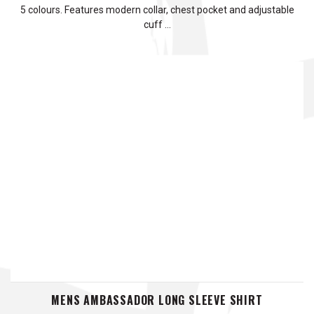
5 colours. Features modern collar, chest pocket and adjustable
cuff …
MENS AMBASSADOR LONG SLEEVE SHIRT