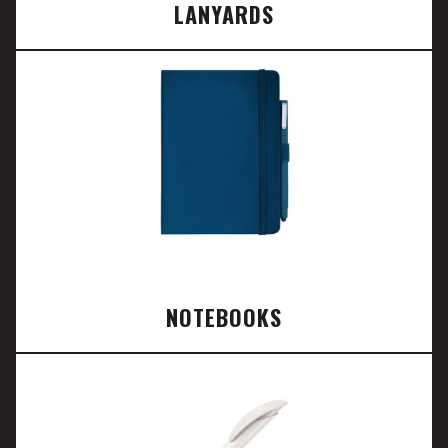
LANYARDS
NOTEBOOKS