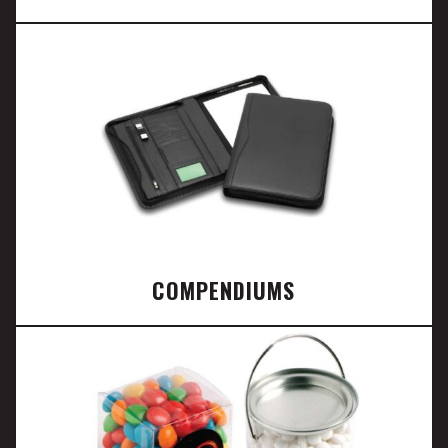
COMPENDIUMS