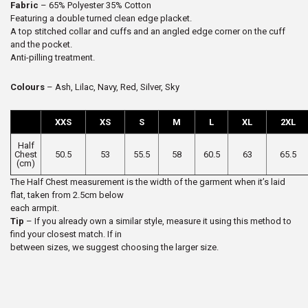
Fabric
– 65% Polyester 35% Cotton
Featuring a double turned clean edge placket.
A top stitched collar and cuffs and an angled edge corner on the cuff
and the pocket.
Anti-pilling treatment.
Colours
– Ash, Lilac, Navy, Red, Silver, Sky
XXS
XS
S
M
L
XL
2XL
Half
Chest
50.5
53
55.5
58
60.5
63
65.5
(cm)
The Half Chest measurement is the width of the garment when it’s laid
flat, taken from 2.5cm below
each armpit.
Tip
– If you already own a similar style, measure it using this method to
find your closest match. If in
between sizes, we suggest choosing the larger size.