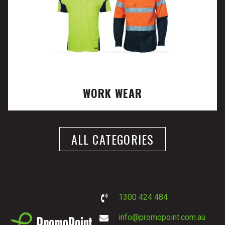
WORK WEAR
ALL CATEGORIES
1300 424 484
info@promopoint.com.au