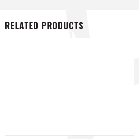
RELATED PRODUCTS