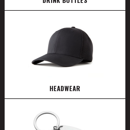
DRINK BOTTLES
HEADWEAR