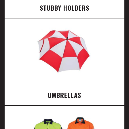
STUBBY HOLDERS
UMBRELLAS