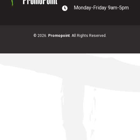
Monday-Friday 9am-5pm
PromoPoint
© 2026.
Promopoint
. All Rights Reserved.