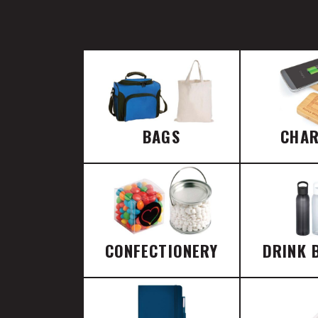
BAGS
CHA
CONFECTIONERY
DRINK 