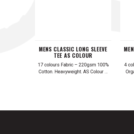
MENS CLASSIC LONG SLEEVE
MEN
TEE AS COLOUR
17 colours Fabric – 220gsm 100%
4 co
Cotton. Heavyweight. AS Colour …
Org