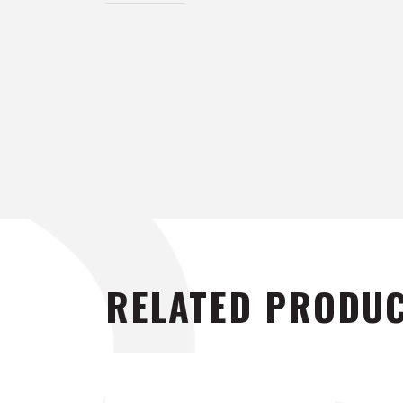
RELATED PRODU