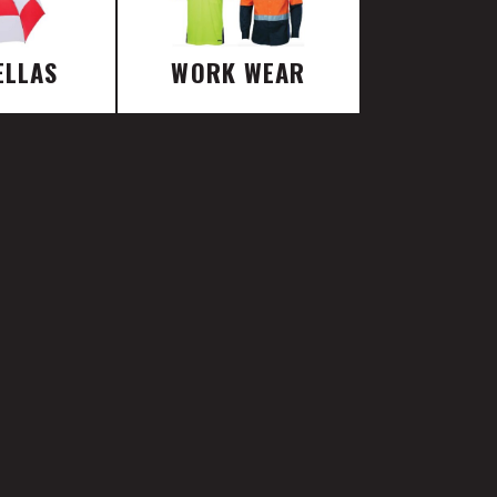
ELLAS
WORK WEAR