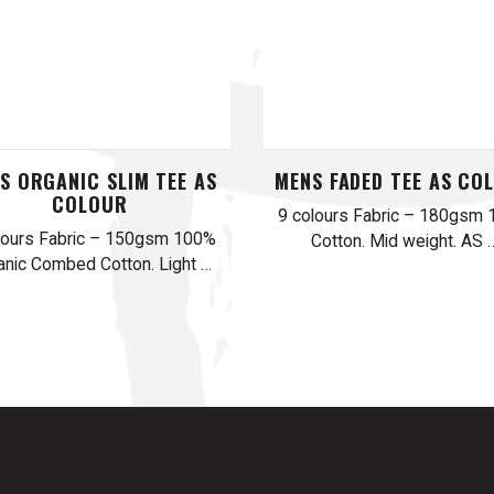
S ORGANIC SLIM TEE AS
MENS FADED TEE AS CO
COLOUR
9 colours Fabric – 180gsm
lours Fabric – 150gsm 100%
Cotton. Mid weight. AS 
anic Combed Cotton. Light …