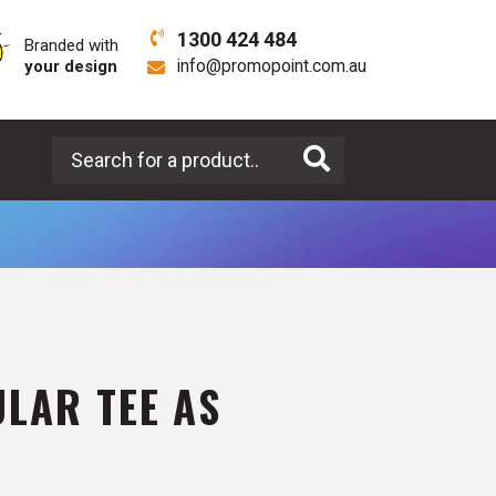
1300 424 484
Branded with
your design
info@promopoint.com.au
Search for a product
LAR TEE AS