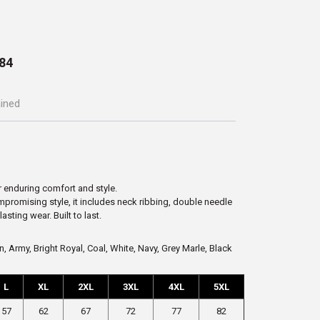
84
ained
r enduring comfort and style.
ompromising style, it includes neck ribbing, double needle
sting wear. Built to last.
, Army, Bright Royal, Coal, White, Navy, Grey Marle, Black
L
XL
2XL
3XL
4XL
5XL
57
62
67
72
77
82