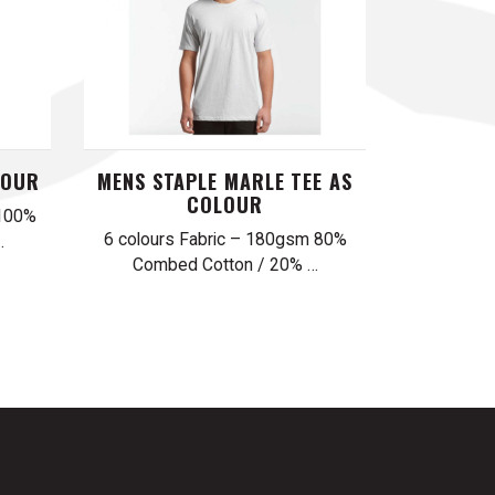
LOUR
MENS STAPLE MARLE TEE AS
COLOUR
 100%
6 colours Fabric – 180gsm 80%
…
Combed Cotton / 20% …