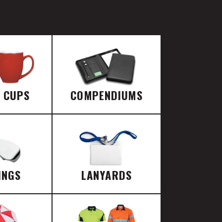
E CUPS
COMPENDIUMS
INGS
LANYARDS