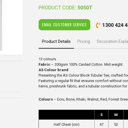
PRODUCT CODE:
5050T
EMAIL CUSTOMER SERVICE
1300 424 4
Product Details
Pricing
Decoration Expl
13 colours
Fabric
– 200gsm 100% Carded Cotton. Mid weight.
AS Colour brand
Presenting the AS Colour Block Tubular Tee, crafted fo
Featuring a regular fit that ensures comfort without c
hems, preshrunk fabric, and a tubular construction for la
Colours
– Ecru, Bone, Khaki, Walnut, Red, Forest Green
S
M
Half Chest (cm)
47
52