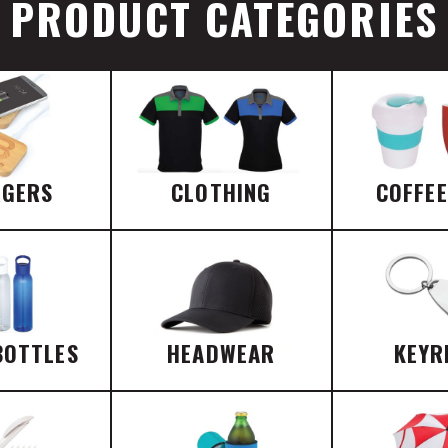
PRODUCT CATEGORIES
RGERS
CLOTHING
COFFE
BOTTLES
HEADWEAR
KEYR