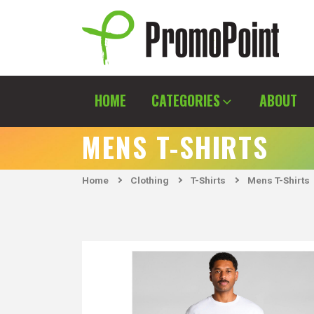
Skip
to
content
PromoPoint
HOME
CATEGORIES
ABOUT
MENS T-SHIRTS
Home
Clothing
T-Shirts
Mens T-Shirts