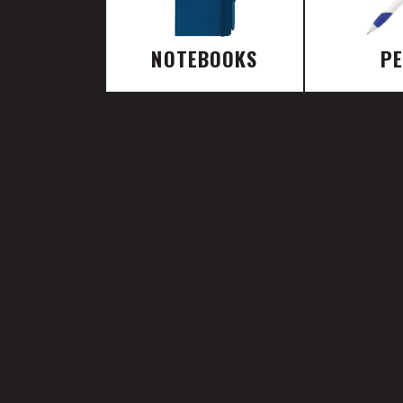
NOTEBOOKS
P