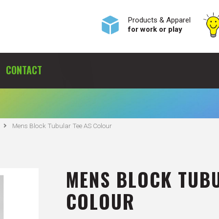
Products & Apparel
for work or play
CONTACT
Mens Block Tubular Tee AS Colour
MENS BLOCK TUBU
COLOUR