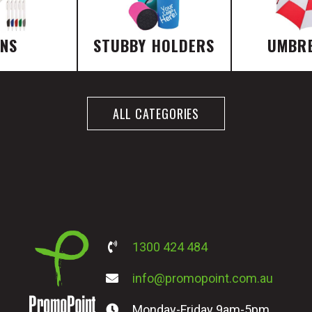
ENS
STUBBY HOLDERS
UMBR
ALL CATEGORIES
1300 424 484
info@promopoint.com.au
Monday-Friday 9am-5pm