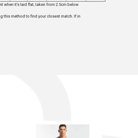
t when it’s laid flat, taken from 2.5cm below
ng this method to find your closest match. If in