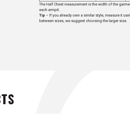
The Half Chest measurement is the width of the garmen
each armpit.
Tip
– If you already own a similar style, measure it usi
between sizes, we suggest choosing the larger size.
CTS