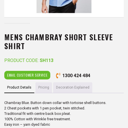
MENS CHAMBRAY SHORT SLEEVE
SHIRT
PRODUCT CODE:
SH113
EMAIL CUSTOMER SERVICE
1300 424 484
Product Details
Pricing
Decoration Explained
Chambray Blue. Button down collar with tortoise shell buttons.
2 Chest pockets with 1 pen pocket, twin stitched.
Traditional fit with centre back box pleat.
100% Cotton with Wrinkle free treatment.
Easy iron – yarn dyed fabric