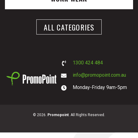
ALL CATEGORIES
1300 424 484
info@promopoint.com.au
Monday-Friday 9am-5pm
PromoPoint
© 2026.
Promopoint
. All Rights Reserved.