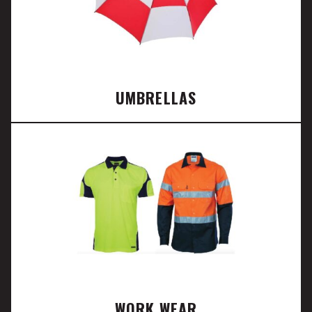
UMBRELLAS
WORK WEAR