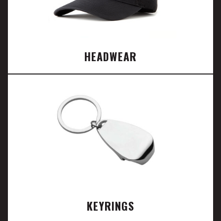
HEADWEAR
KEYRINGS