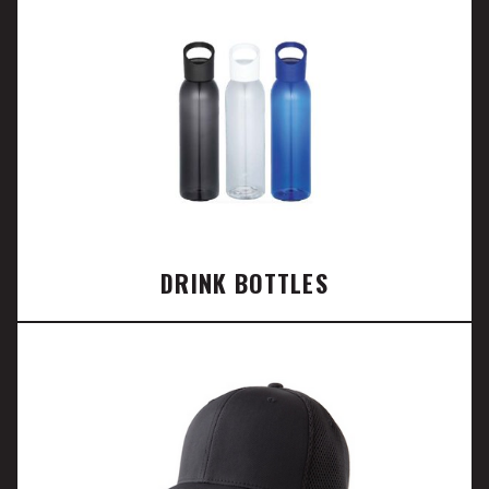
DRINK BOTTLES