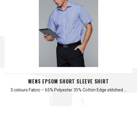
MENS EPSOM SHORT SLEEVE SHIRT
3 colours Fabric – 65% Polyester 35% Cotton Edge stitched …