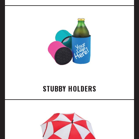
STUBBY HOLDERS