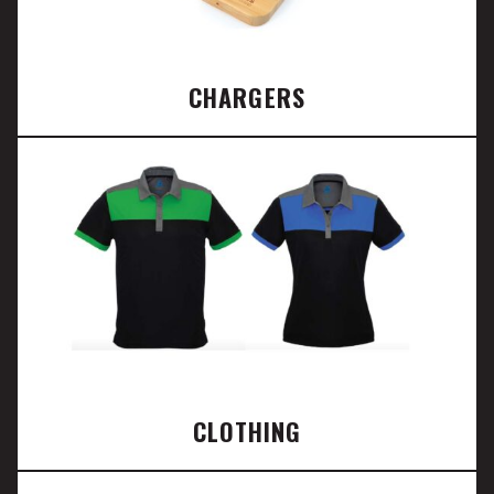
CHARGERS
CLOTHING