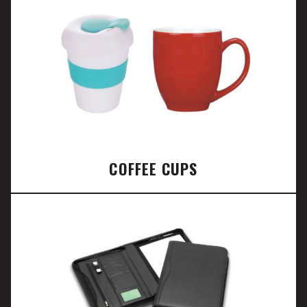
COFFEE CUPS