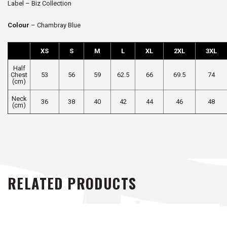
Label – Biz Collection
Colour
– Chambray Blue
XS
S
M
L
XL
2XL
3XL
Half
Chest
53
56
59
62.5
66
69.5
74
(cm)
Neck
36
38
40
42
44
46
48
(cm)
RELATED PRODUCTS