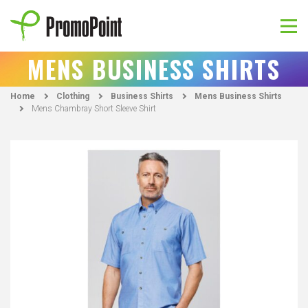
Skip
to
content
PromoPoint
MENS BUSINESS SHIRTS
Home
Clothing
Business Shirts
Mens Business Shirts
Mens Chambray Short Sleeve Shirt