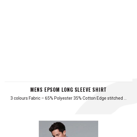
MENS EPSOM LONG SLEEVE SHIRT
3 colours Fabric – 65% Polyester 35% Cotton Edge stitched …