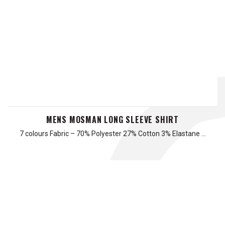
MENS MOSMAN LONG SLEEVE SHIRT
7 colours Fabric – 70% Polyester 27% Cotton 3% Elastane …