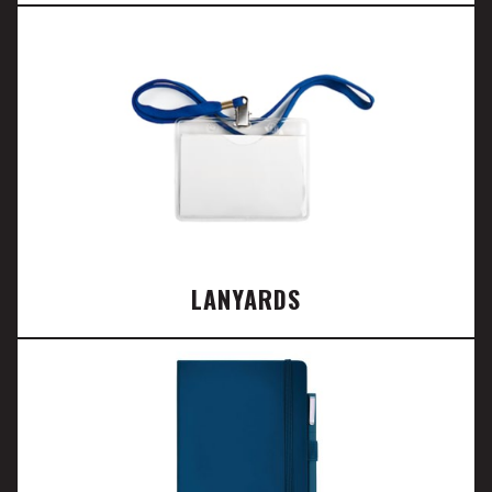
LANYARDS