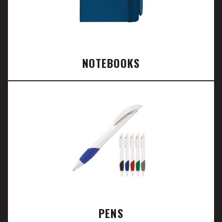
NOTEBOOKS
PENS