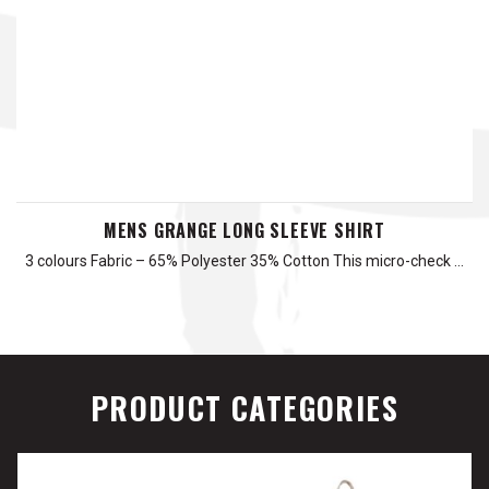
MENS GRANGE LONG SLEEVE SHIRT
3 colours Fabric – 65% Polyester 35% Cotton This micro-check …
PRODUCT CATEGORIES