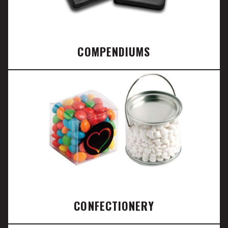
COMPENDIUMS
CONFECTIONERY