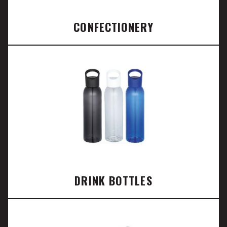
CONFECTIONERY
DRINK BOTTLES