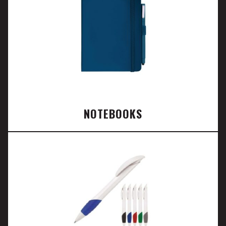
NOTEBOOKS