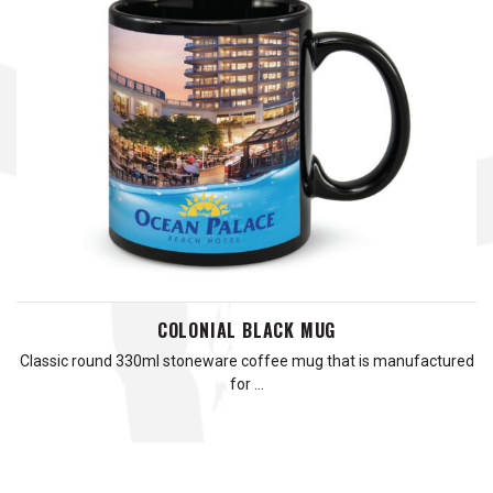
COLONIAL BLACK MUG
Classic round 330ml stoneware coffee mug that is manufactured
for …