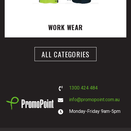
WORK WEAR
ALL CATEGORIES
1300 424 484
info@promopoint.com.au
Monday-Friday 9am-5pm
PromoPoint