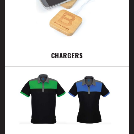
CHARGERS