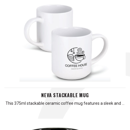
NEVA STACKABLE MUG
This 375ml stackable ceramic coffee mug features a sleek and …