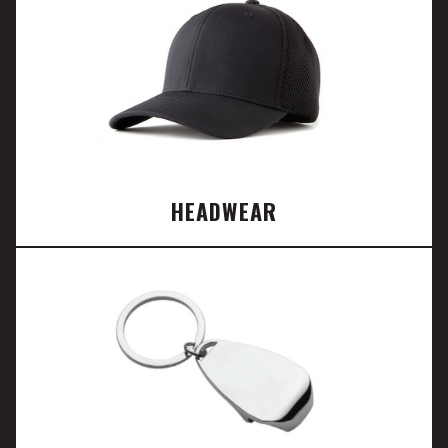
HEADWEAR