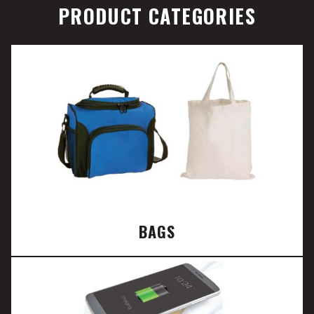
PRODUCT CATEGORIES
BAGS