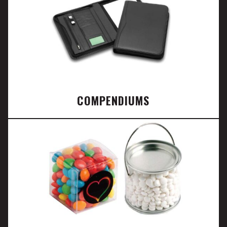
COMPENDIUMS