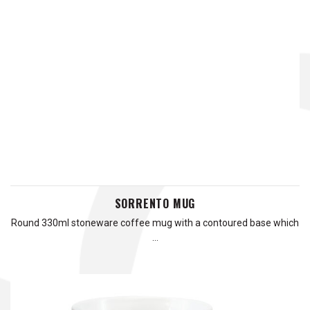
SORRENTO MUG
Round 330ml stoneware coffee mug with a contoured base which
…