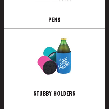
PENS
STUBBY HOLDERS