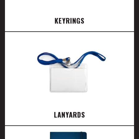
KEYRINGS
LANYARDS