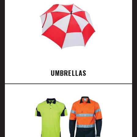
UMBRELLAS