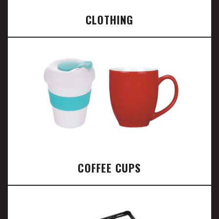
CLOTHING
COFFEE CUPS