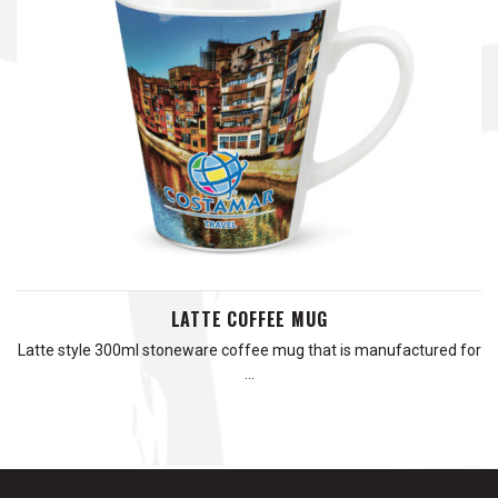
LATTE COFFEE MUG
Latte style 300ml stoneware coffee mug that is manufactured for
…