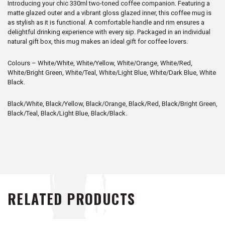
Introducing your chic 330ml two-toned coffee companion. Featuring a
matte glazed outer and a vibrant gloss glazed inner, this coffee mug is
as stylish as it is functional. A comfortable handle and rim ensures a
delightful drinking experience with every sip. Packaged in an individual
natural gift box, this mug makes an ideal gift for coffee lovers.
Colours – White/White, White/Yellow, White/Orange, White/Red,
White/Bright Green, White/Teal, White/Light Blue, White/Dark Blue, White
Black.
Black/White, Black/Yellow, Black/Orange, Black/Red, Black/Bright Green,
Black/Teal, Black/Light Blue, Black/Black.
RELATED PRODUCTS