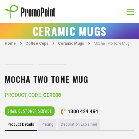
Skip
to
content
PromoPoint
CERAMIC MUGS
Home
Coffee Cups
Ceramic Mugs
Mocha Two Tone Mug
MOCHA TWO TONE MUG
PRODUCT CODE:
CER008
EMAIL CUSTOMER SERVICE
1300 424 484
Product Details
Pricing
Decoration Explained