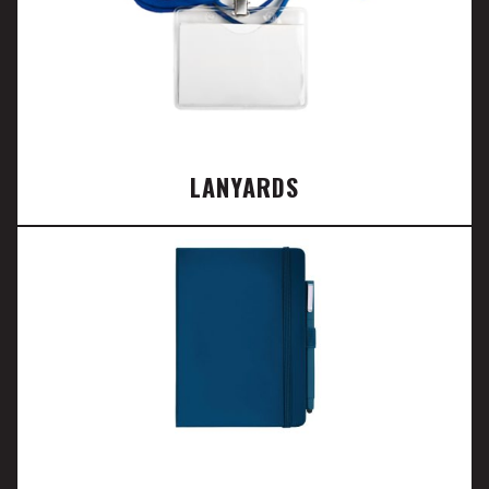
LANYARDS