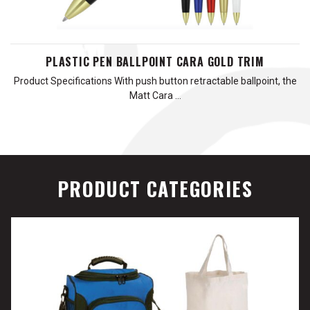
PLASTIC PEN BALLPOINT CARA GOLD TRIM
Product Specifications With push button retractable ballpoint, the
Matt Cara …
PRODUCT CATEGORIES