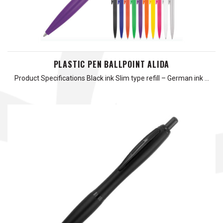
PLASTIC PEN BALLPOINT ALIDA
Product Specifications Black ink Slim type refill – German ink …