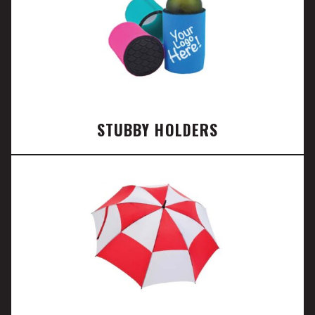
STUBBY HOLDERS