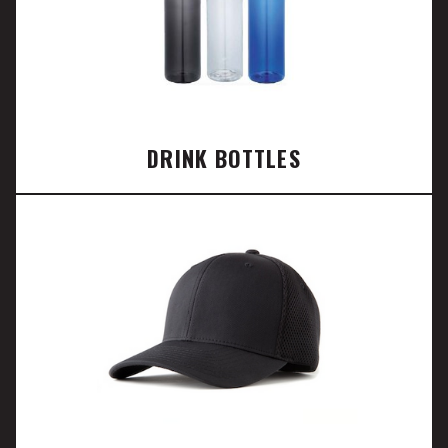
DRINK BOTTLES