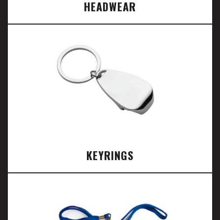
HEADWEAR
KEYRINGS