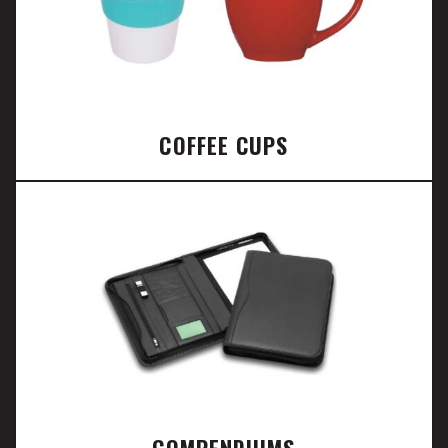
COFFEE CUPS
COMPENDIUMS