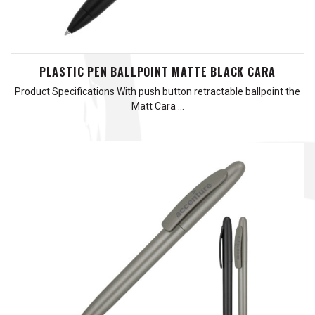
PLASTIC PEN BALLPOINT MATTE BLACK CARA
Product Specifications With push button retractable ballpoint the
Matt Cara …