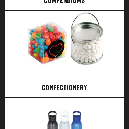
CONFECTIONERY