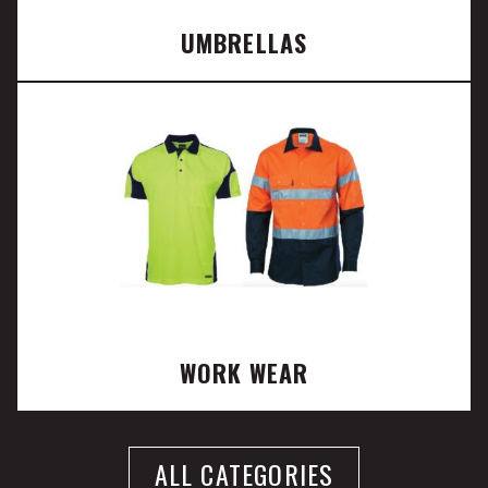
UMBRELLAS
WORK WEAR
ALL CATEGORIES