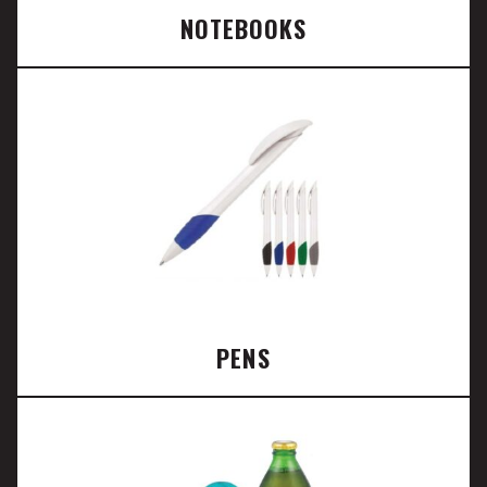
NOTEBOOKS
PENS