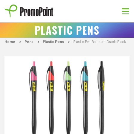
Skip
to
content
PromoPoint
PLASTIC PENS
Home
Pens
Plastic Pens
Plastic Pen Ballpoint Oracle Black