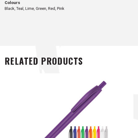
Colours
Black, Teal, Lime, Green, Red, Pink
RELATED PRODUCTS