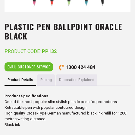
PLASTIC PEN BALLPOINT ORACLE
BLACK
PRODUCT CODE:
PP132
EMAIL CUSTOMER SERVICE
1300 424 484
Product Details
Pricing
Decoration Explained
Product Specifications
One of the most popular slim stylish plastic pens for promotions.
Retractable pen with popular contoured design.
High quality, Cross-Type German manufactured black ink refill for 1200
metres writing distance.
Black ink