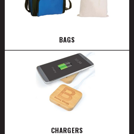
BAGS
CHARGERS