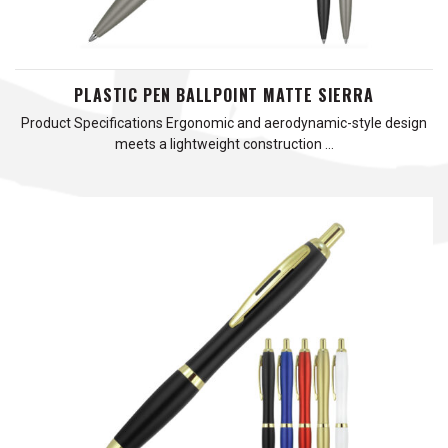
PLASTIC PEN BALLPOINT MATTE SIERRA
Product Specifications Ergonomic and aerodynamic-style design
meets a lightweight construction …