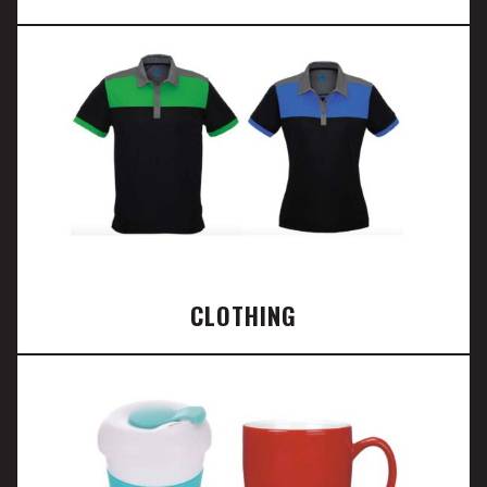
CLOTHING