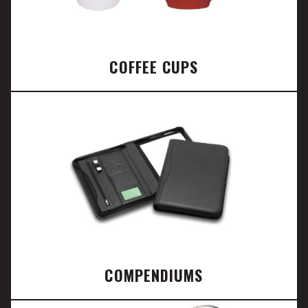
COFFEE CUPS
COMPENDIUMS