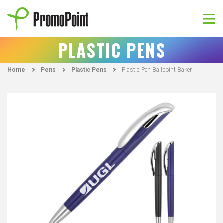
Skip
to
content
PromoPoint
PLASTIC PENS
Home
Pens
Plastic Pens
Plastic Pen Ballpoint Baker