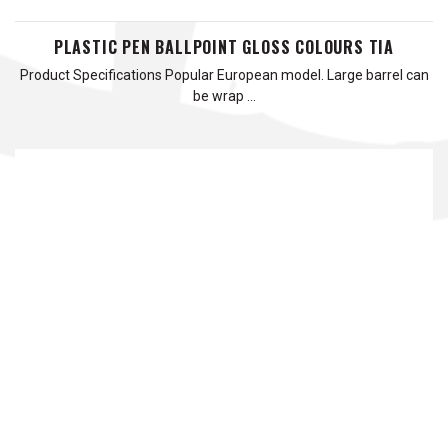
PLASTIC PEN BALLPOINT GLOSS COLOURS TIA
Product Specifications Popular European model. Large barrel can
be wrap …