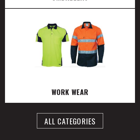
WORK WEAR
ALL CATEGORIES