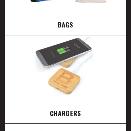
BAGS
CHARGERS