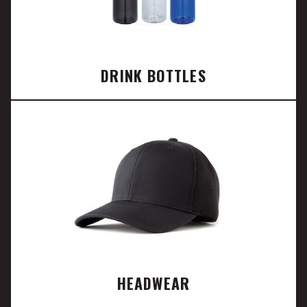
DRINK BOTTLES
HEADWEAR