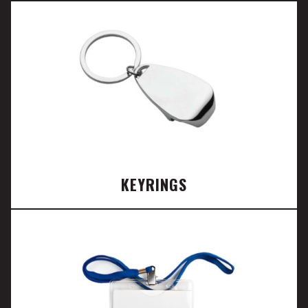
KEYRINGS