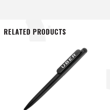
RELATED PRODUCTS