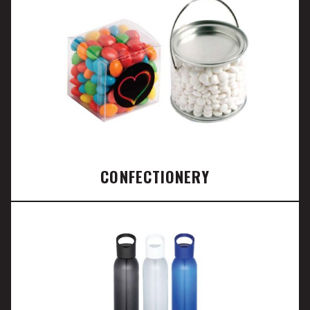
CONFECTIONERY