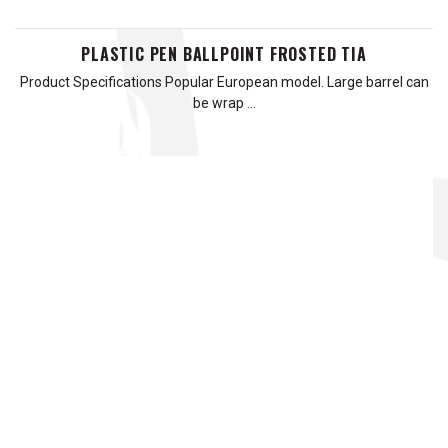
PLASTIC PEN BALLPOINT FROSTED TIA
Product Specifications Popular European model. Large barrel can
be wrap …