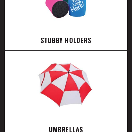
STUBBY HOLDERS
UMBRELLAS