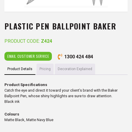
PLASTIC PEN BALLPOINT BAKER
PRODUCT CODE:
Z424
EMAIL CUSTOMER SERVICE
1300 424 484
Product Details
Pricing
Decoration Explained
Product Specifications
Catch the eye and direct it toward your client’s brand with the Baker
Ballpoint Pen, whose shiny highlights are sure to draw attention.
Black ink
Colours
Matte Black, Matte Navy Blue