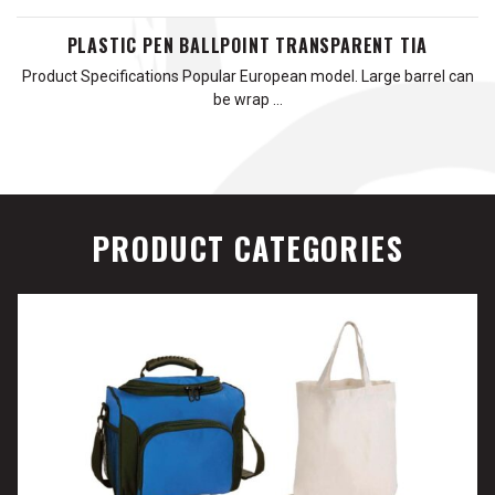
PLASTIC PEN BALLPOINT TRANSPARENT TIA
Product Specifications Popular European model. Large barrel can
be wrap …
PRODUCT CATEGORIES