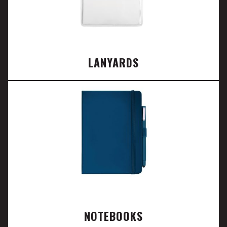
LANYARDS
NOTEBOOKS