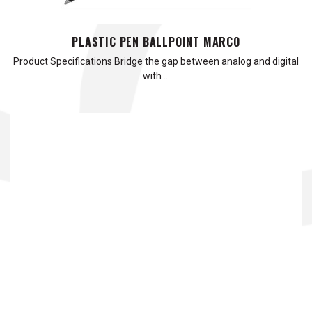
PLASTIC PEN BALLPOINT MARCO
Product Specifications Bridge the gap between analog and digital
with …