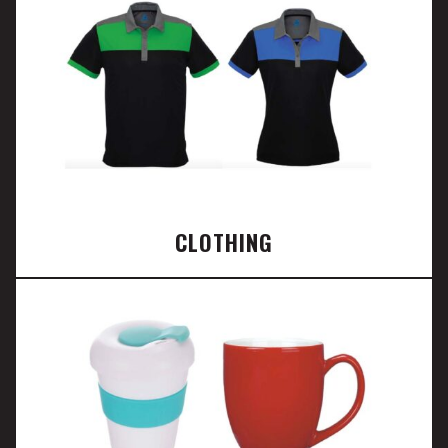
CLOTHING