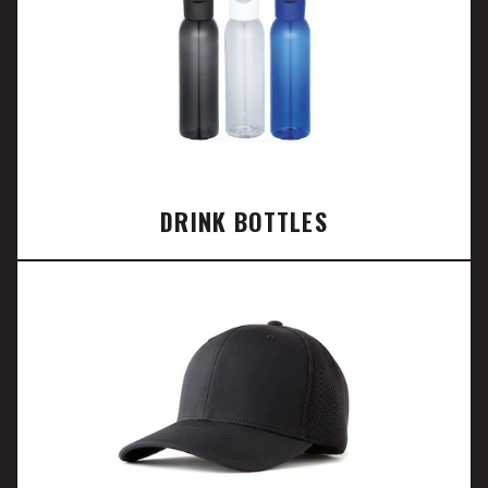
DRINK BOTTLES