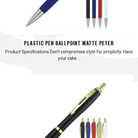
PLASTIC PEN BALLPOINT MATTE PETER
Product Specifications Don’t compromise style for simplicity. Have
your cake …