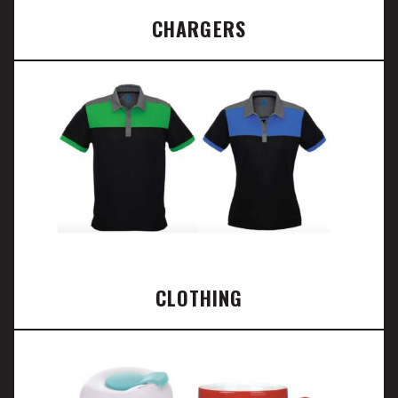
CHARGERS
CLOTHING