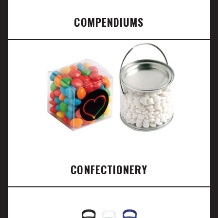
COMPENDIUMS
CONFECTIONERY