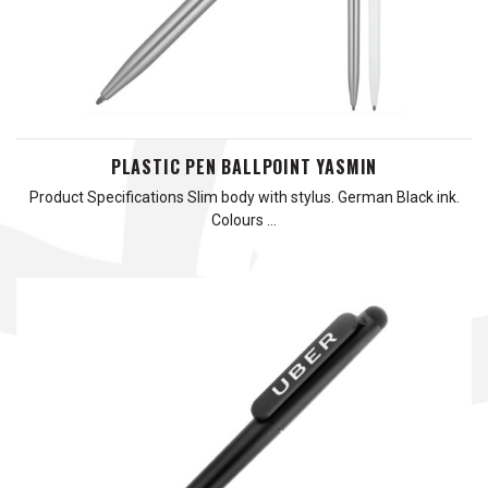
PLASTIC PEN BALLPOINT YASMIN
Product Specifications Slim body with stylus. German Black ink.
Colours …