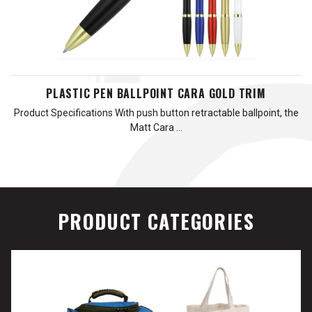
PLASTIC PEN BALLPOINT CARA GOLD TRIM
Product Specifications With push button retractable ballpoint, the
Matt Cara …
PRODUCT CATEGORIES