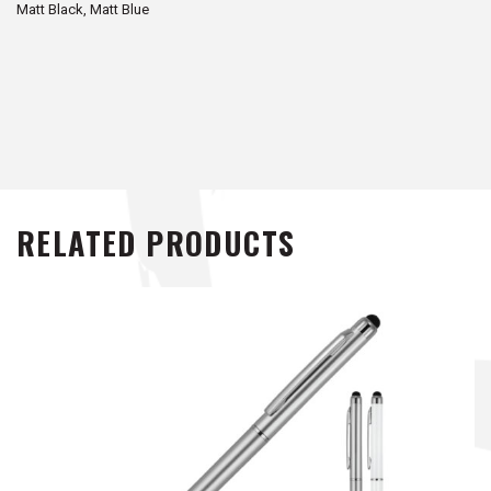
Matt Black, Matt Blue
RELATED PRODUCTS