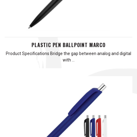
PLASTIC PEN BALLPOINT MARCO
Product Specifications Bridge the gap between analog and digital
with …