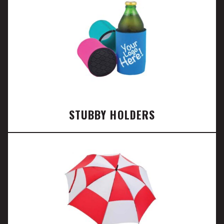
STUBBY HOLDERS