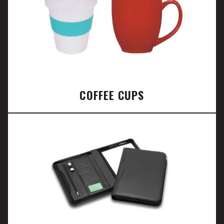
COFFEE CUPS