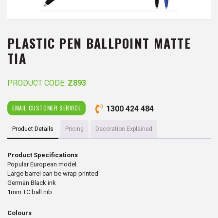
PLASTIC PEN BALLPOINT MATTE
TIA
PRODUCT CODE:
Z893
EMAIL CUSTOMER SERVICE
1300 424 484
Product Details
Pricing
Decoration Explained
Product Specifications
Popular European model.
Large barrel can be wrap printed
German Black ink
1mm TC ball nib
Colours