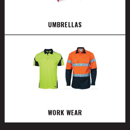
UMBRELLAS
WORK WEAR