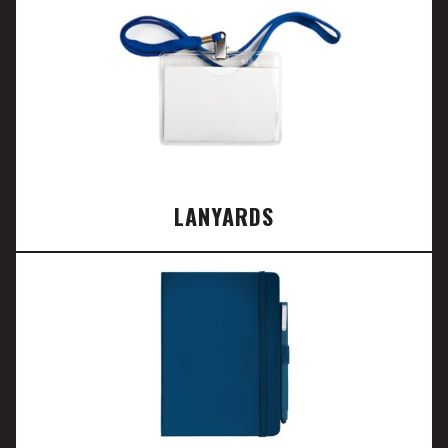
LANYARDS