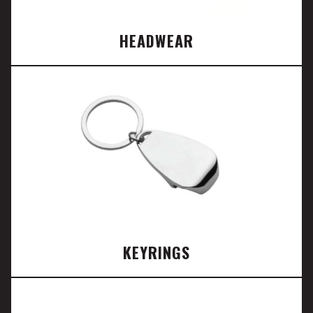
HEADWEAR
KEYRINGS