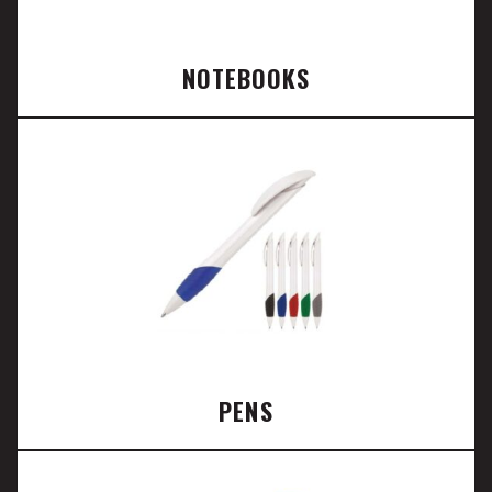
NOTEBOOKS
PENS