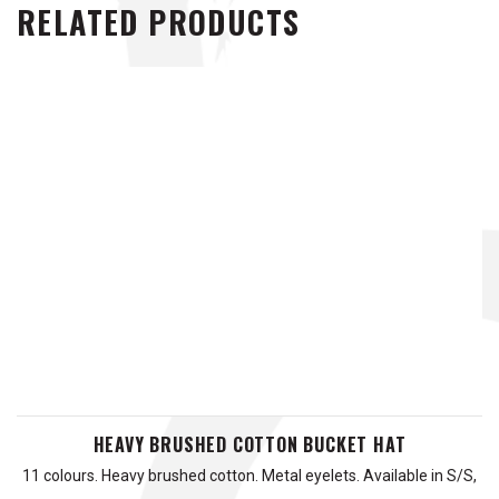
RELATED PRODUCTS
HEAVY BRUSHED COTTON BUCKET HAT
11 colours. Heavy brushed cotton. Metal eyelets. Available in S/S,