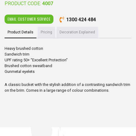
PRODUCT CODE:
4007
EMAIL CUSTOMER SERVICE
1300 424 484
Product Details
Pricing
Decoration Explained
Heavy brushed cotton
Sandwich trim
UPF rating 50+ “Excellent Protection”
Brushed cotton sweatband
Gunmetal eyelets
A classic bucket with the stylish addition of a contrasting sandwich trim
on the brim. Comes in a large range of colour combinations.