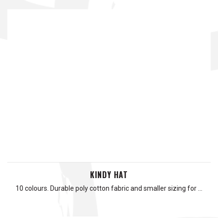
KINDY HAT
10 colours. Durable poly cotton fabric and smaller sizing for …