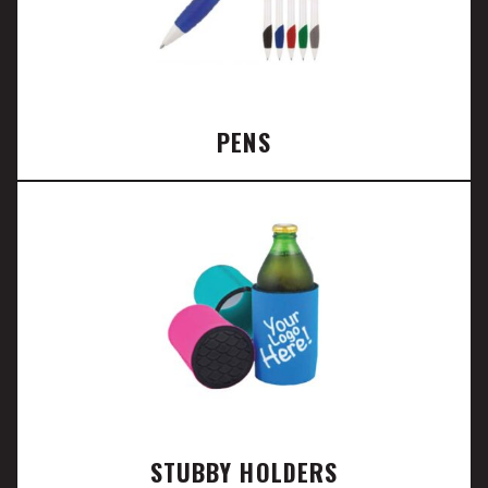
PENS
STUBBY HOLDERS