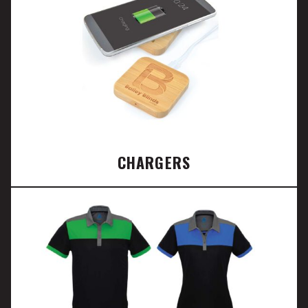
CHARGERS