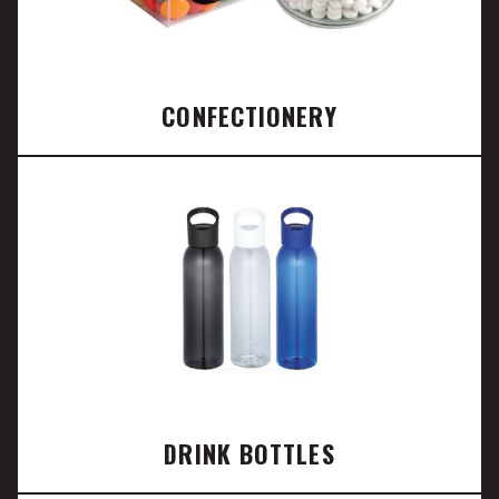
CONFECTIONERY
DRINK BOTTLES