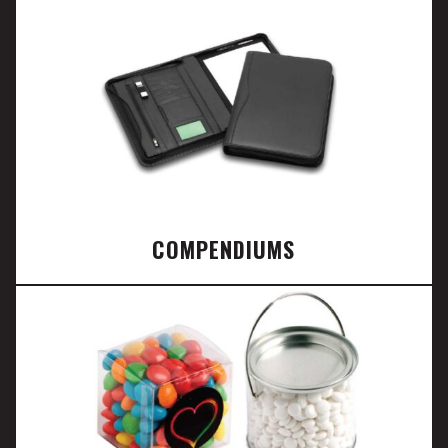
COMPENDIUMS