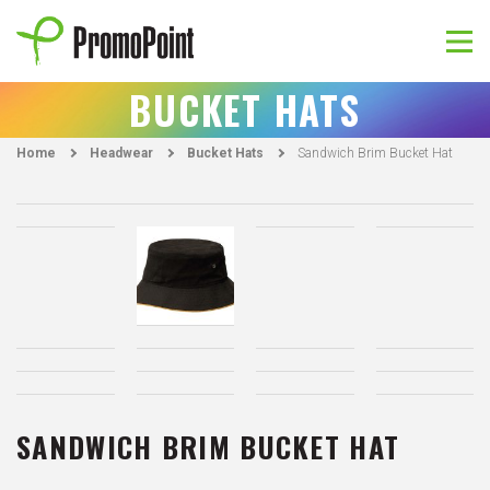
Skip
to
content
PromoPoint
BUCKET HATS
Home
Headwear
Bucket Hats
Sandwich Brim Bucket Hat
SANDWICH BRIM BUCKET HAT