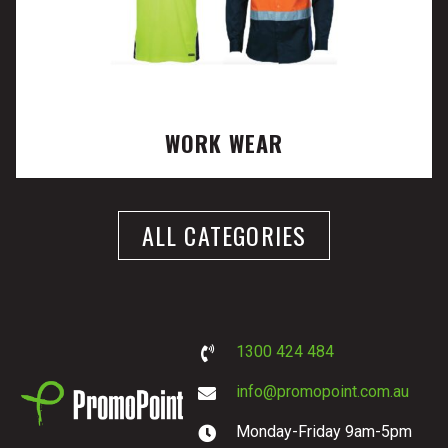
WORK WEAR
ALL CATEGORIES
1300 424 484
info@promopoint.com.au
Monday-Friday 9am-5pm
PromoPoint