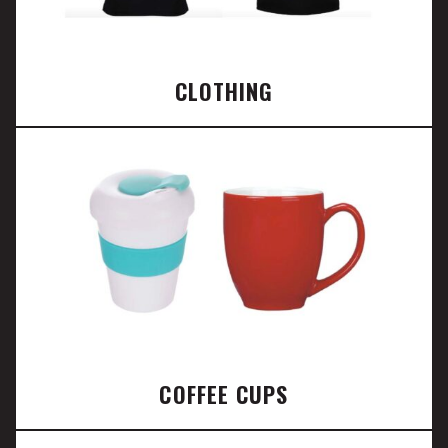
CLOTHING
COFFEE CUPS