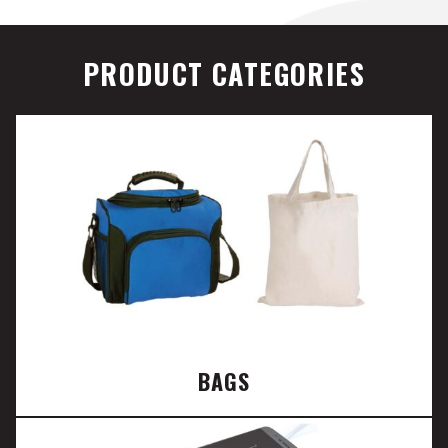
PRODUCT CATEGORIES
BAGS