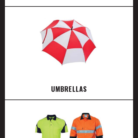
UMBRELLAS