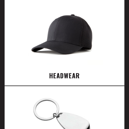
HEADWEAR