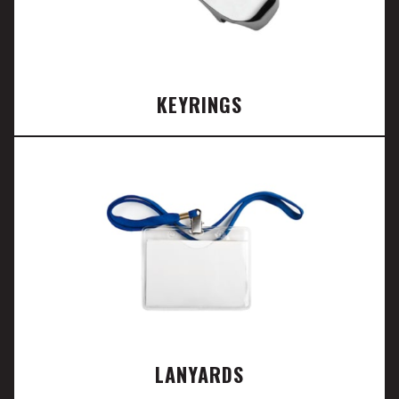
KEYRINGS
LANYARDS