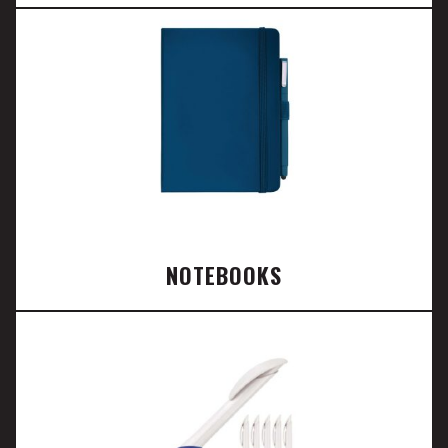
NOTEBOOKS