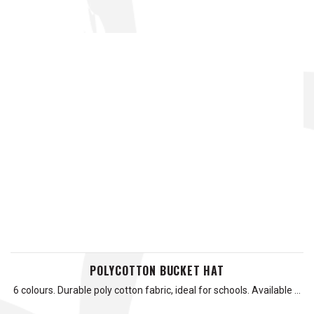
POLYCOTTON BUCKET HAT
6 colours. Durable poly cotton fabric, ideal for schools. Available …