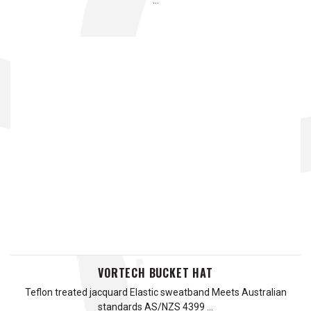
…
VORTECH BUCKET HAT
Teflon treated jacquard Elastic sweatband Meets Australian
standards AS/NZS 4399 …