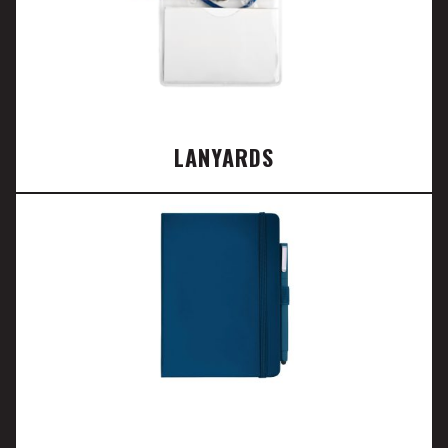
LANYARDS