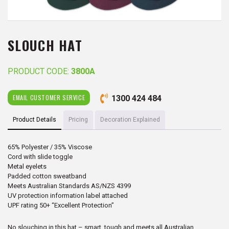
SLOUCH HAT
PRODUCT CODE:
3800A
EMAIL CUSTOMER SERVICE
1300 424 484
Product Details
Pricing
Decoration Explained
65% Polyester / 35% Viscose
Cord with slide toggle
Metal eyelets
Padded cotton sweatband
Meets Australian Standards AS/NZS 4399
UV protection information label attached
UPF rating 50+ “Excellent Protection”
No slouching in this hat – smart, tough and meets all Australian