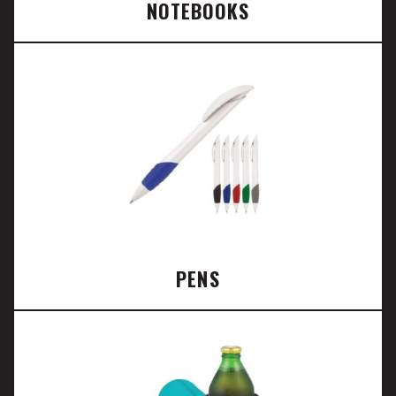
NOTEBOOKS
PENS