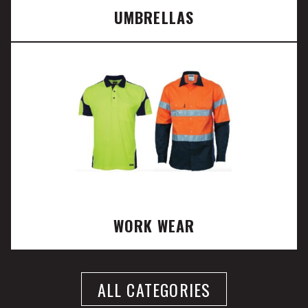
UMBRELLAS
WORK WEAR
ALL CATEGORIES