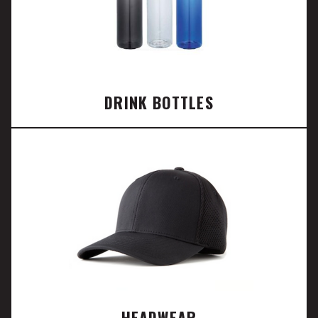
DRINK BOTTLES
HEADWEAR