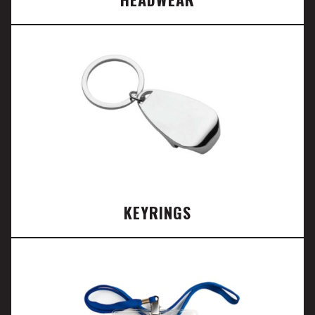
KEYRINGS