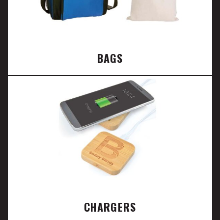
BAGS
CHARGERS