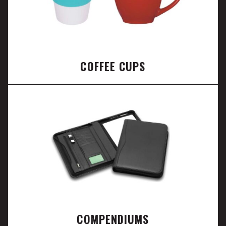
COFFEE CUPS
COMPENDIUMS