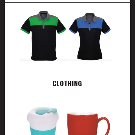
CLOTHING