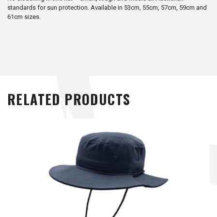
standards for sun protection. Available in 53cm, 55cm, 57cm, 59cm and
61cm sizes.
RELATED PRODUCTS