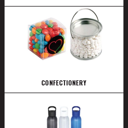
CONFECTIONERY