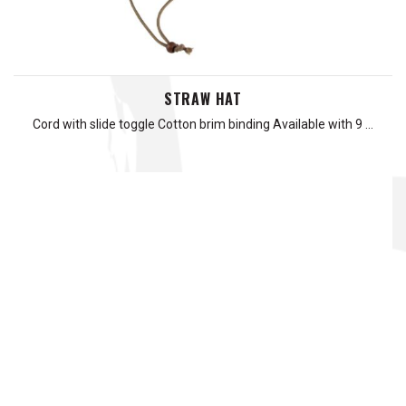
STRAW HAT
Cord with slide toggle Cotton brim binding Available with 9 …