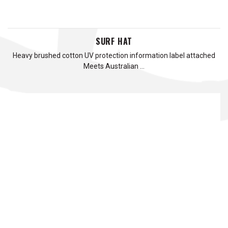
SURF HAT
Heavy brushed cotton UV protection information label attached
Meets Australian …