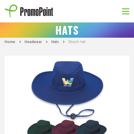
Skip
to
content
PromoPoint
HATS
Home
Headwear
Hats
Slouch Hat