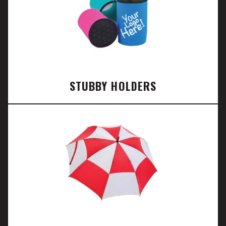
STUBBY HOLDERS