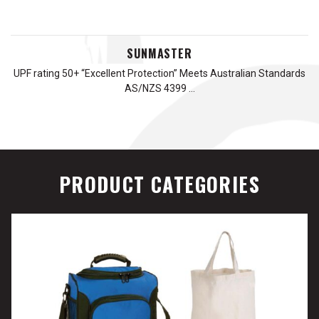
SUNMASTER
UPF rating 50+ “Excellent Protection” Meets Australian Standards
AS/NZS 4399 …
PRODUCT CATEGORIES