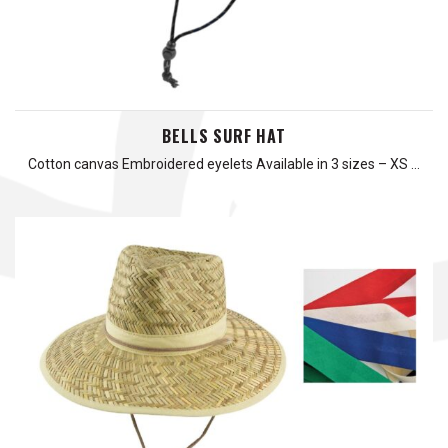
BELLS SURF HAT
Cotton canvas Embroidered eyelets Available in 3 sizes – XS …