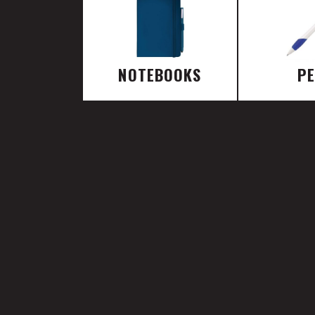
NOTEBOOKS
P