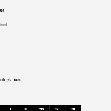
84
ained
with nylon tabs.
L
XL
2XL
3XL
5XL