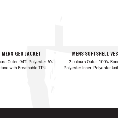
MENS GEO JACKET
MENS SOFTSHELL VE
ours Outer: 94% Polyester, 6%
2 colours Outer: 100% Bo
stane with Breathable TPU …
Polyester Inner: Polyester knit
…