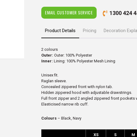
EMAIL CUSTOMER SERVICE
1300 424 4
Product Details
Pricing
Decoration Expl
2 colours
Outer:
Outer: 100% Polyester
Inner:
Lining: 100% Polyester Mesh Lining
Unisex fit.
Raglan sleeve.
Concealed zippered front with nylon tab.
Hidden zippered hood with adjustable drawstrings.
Full front zipper and 2 angled zippered front pockets 
Elasticised narrow rib cuff.
Colours
– Black, Navy
XS
S
M