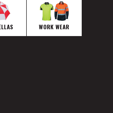
ELLAS
WORK WEAR