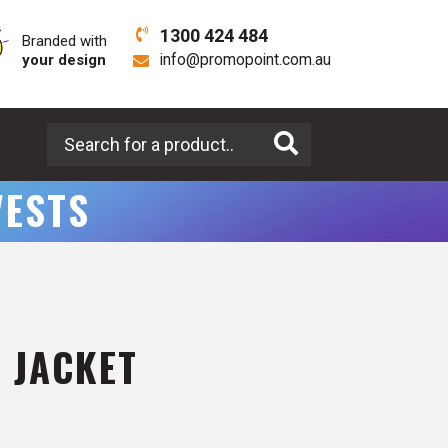
1300 424 484
Branded with
your design
info@promopoint.com.au
Search for a product
VESTS
 JACKET