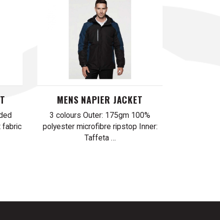
ST
MENS NAPIER JACKET
nded
3 colours Outer: 175gm 100%
 fabric
polyester microfibre ripstop Inner:
Taffeta …