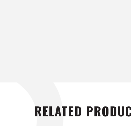
RELATED PRODU