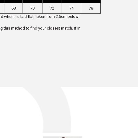
68
70
72
74
78
t when it’s laid flat, taken from 2.5cm below
ng this method to find your closest match. If in