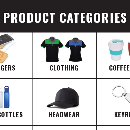
PRODUCT CATEGORIES
RGERS
CLOTHING
COFFE
BOTTLES
HEADWEAR
KEYR