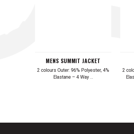
MENS SUMMIT JACKET
2 colours Outer: 96% Polyester, 4%
2 col
Elastane – 4 Way …
Ela