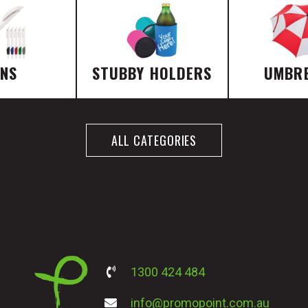
ENS
STUBBY HOLDERS
UMBR
ALL CATEGORIES
1300 424 484
info@promopoint.com.au