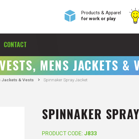
Products & Apparel
for work or play
CONTACT
 VESTS, MENS JACKETS & 
 Jackets & Vests
Spinnaker Spray Jacket
SPINNAKER SPRAY
PRODUCT CODE:
J833