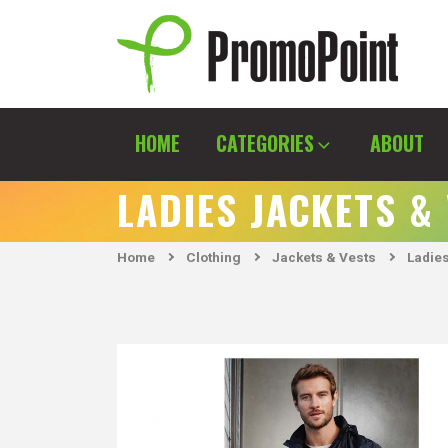
Skip
to
content
PromoPoint
HOME
CATEGORIES
ABOUT
LADIES JACKETS &
Home
Clothing
Jackets & Vests
Ladies