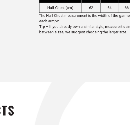
Half Chest (cm)
62
64
66
The Half Chest measurement is the width of the garmen
each armpit.
Tip
– If you already own a similar style, measure it usi
between sizes, we suggest choosing the larger size.
CTS