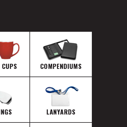
E CUPS
COMPENDIUMS
INGS
LANYARDS