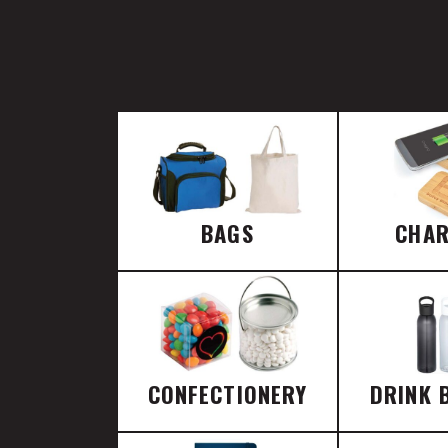
BAGS
CHA
CONFECTIONERY
DRINK 