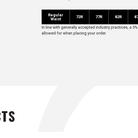
R
egular
72R
77R
82R
8
Waist
In line with generally accepted industry practices, a
allowed for when placing your order.
CTS