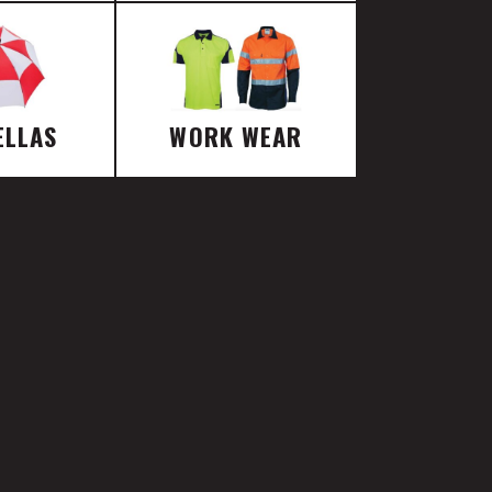
ELLAS
WORK WEAR