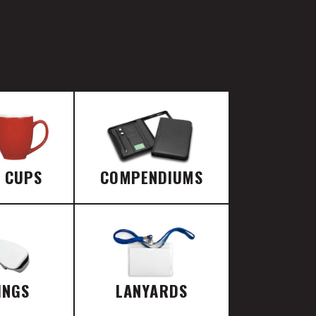
E CUPS
COMPENDIUMS
INGS
LANYARDS