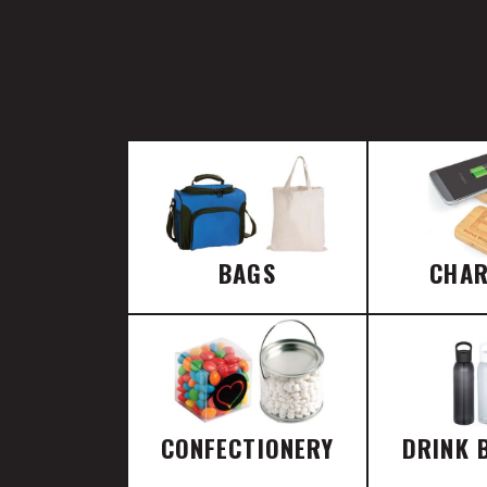
BAGS
CHA
CONFECTIONERY
DRINK 