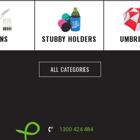
ENS
STUBBY HOLDERS
UMBR
ALL CATEGORIES
1300 424 484