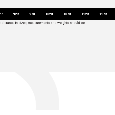
7R
92R
97R
102R
107R
112R
117R
 5% tolerance in sizes, measurements and weights should be