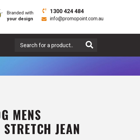
1300 424 484
Branded with
your design
info@promopoint.com.au
Search for a product
0G MENS
 STRETCH JEAN