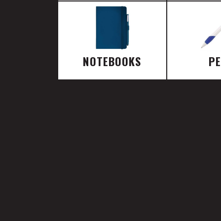
NOTEBOOKS
P