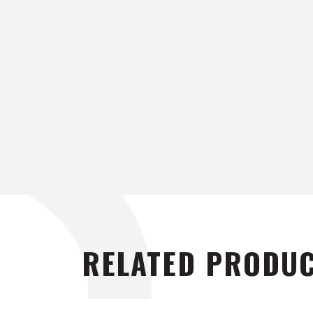
RELATED PRODU