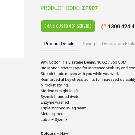
PRODUCT CODE:
ZP907
EMAIL CUSTOMER SERVICE
1300 424 4
Product Details
Pricing
Decoration Expl
99% Cotton, 1% Elastane Denim, 10 OZ / 350 GSM
Bio Motion stretch tape for increased visibility and co
Stretch fabric moves with you while you work
Reinforced at key stress points for increased durabilit
5 Pocket styling
Modern straight leg fit
Syzmik branded rivets
Enzyme washed
Triple stitched in-leg seam
Metal zipper
Label – Syzmik
Colours
– Navy