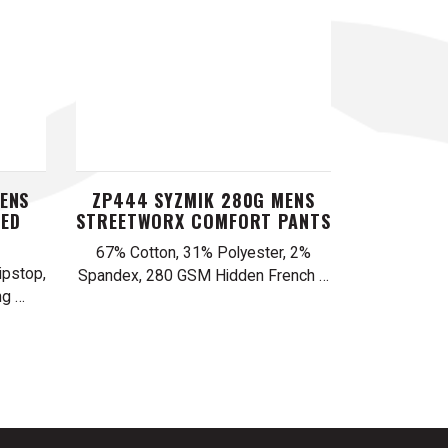
ENS
ZP444 SYZMIK 280G MENS
PED
STREETWORX COMFORT PANTS
67% Cotton, 31% Polyester, 2%
pstop,
Spandex, 280 GSM Hidden French …
ng …