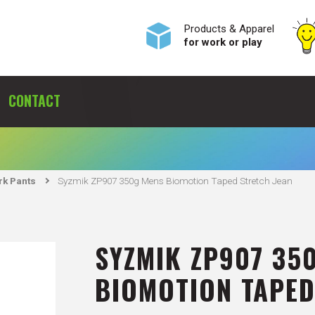
Products & Apparel
for work or play
CONTACT
S
k Pants
Syzmik ZP907 350g Mens Biomotion Taped Stretch Jean
SYZMIK ZP907 35
BIOMOTION TAPED