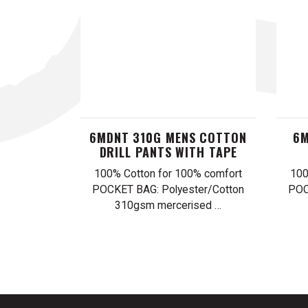
6MDNT 310G MENS COTTON
6M
DRILL PANTS WITH TAPE
100% Cotton for 100% comfort
100
POCKET BAG: Polyester/Cotton
POC
310gsm mercerised …