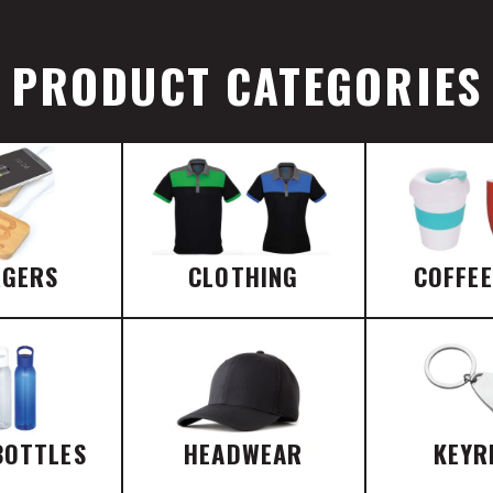
PRODUCT CATEGORIES
RGERS
CLOTHING
COFFE
BOTTLES
HEADWEAR
KEYR