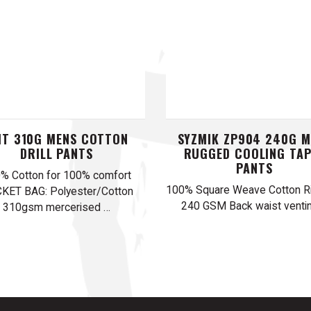
T 310G MENS COTTON
SYZMIK ZP904 240G M
DRILL PANTS
RUGGED COOLING TA
PANTS
% Cotton for 100% comfort
100% Square Weave Cotton Ri
KET BAG: Polyester/Cotton
240 GSM Back waist venti
310gsm mercerised …