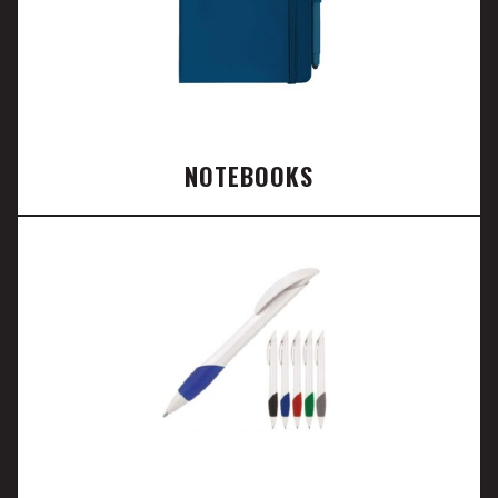
NOTEBOOKS