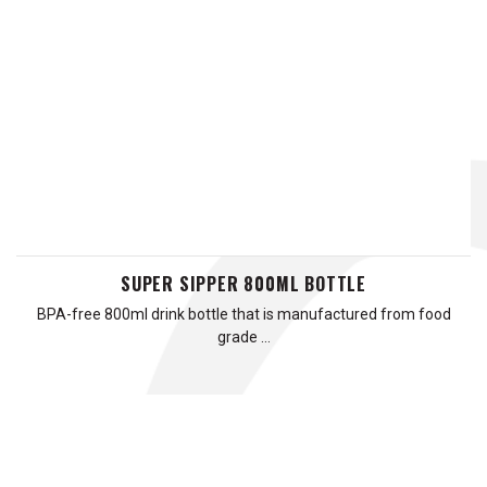
SUPER SIPPER 800ML BOTTLE
BPA-free 800ml drink bottle that is manufactured from food
grade …