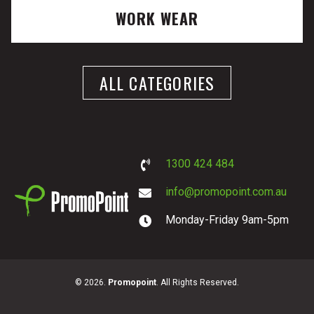
WORK WEAR
ALL CATEGORIES
1300 424 484
info@promopoint.com.au
Monday-Friday 9am-5pm
PromoPoint
© 2026.
Promopoint
. All Rights Reserved.