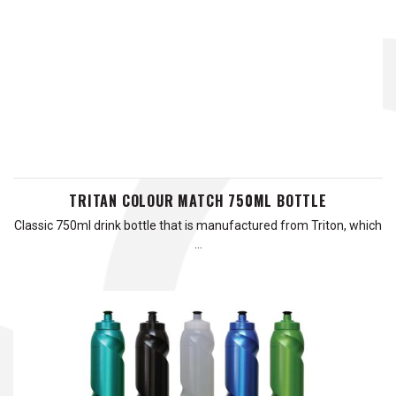
TRITAN COLOUR MATCH 750ML BOTTLE
Classic 750ml drink bottle that is manufactured from Triton, which
…