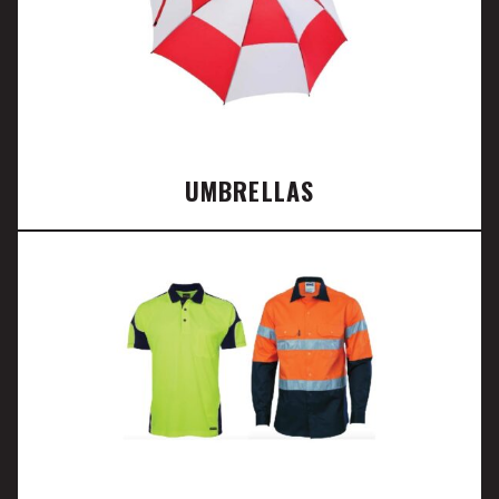
UMBRELLAS