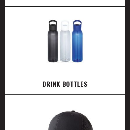
DRINK BOTTLES