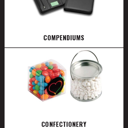
COMPENDIUMS
CONFECTIONERY