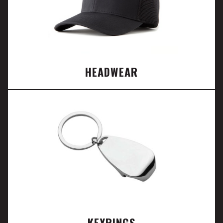
HEADWEAR
KEYRINGS