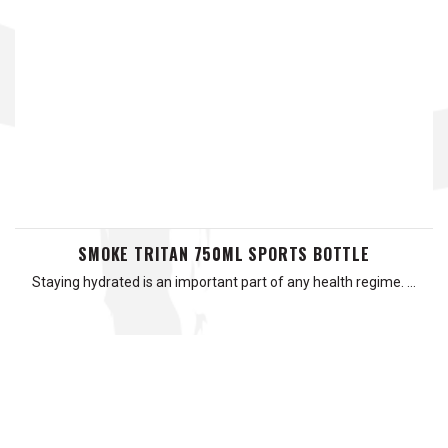
SMOKE TRITAN 750ML SPORTS BOTTLE
Staying hydrated is an important part of any health regime. …