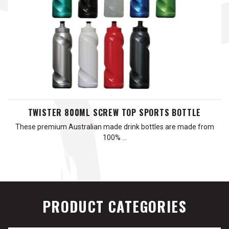
TWISTER 800ML SCREW TOP SPORTS BOTTLE
These premium Australian made drink bottles are made from
100% …
PRODUCT CATEGORIES