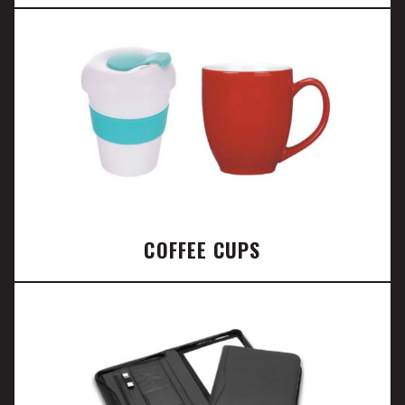
COFFEE CUPS