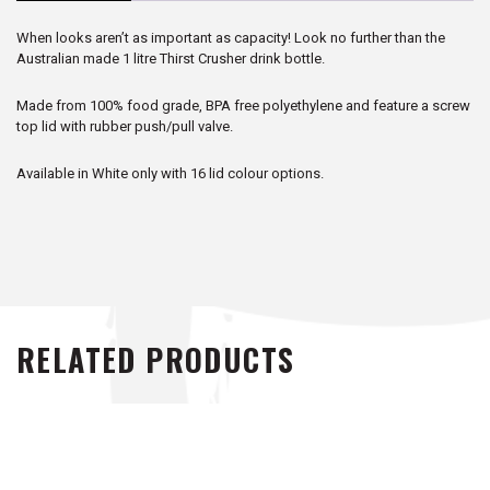
When looks aren’t as important as capacity! Look no further than the
Australian made 1 litre Thirst Crusher drink bottle.
Made from 100% food grade, BPA free polyethylene and feature a screw
top lid with rubber push/pull valve.
Available in White only with 16 lid colour options.
RELATED PRODUCTS