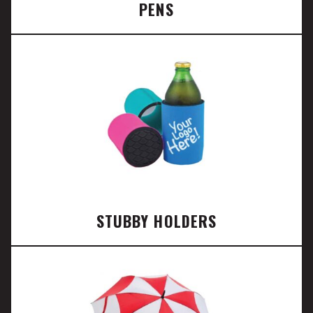
PENS
STUBBY HOLDERS