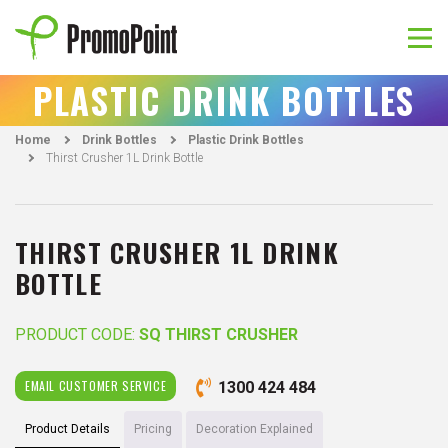
Skip
to
content
PromoPoint
PLASTIC DRINK BOTTLES
Home
Drink Bottles
Plastic Drink Bottles
Thirst Crusher 1L Drink Bottle
THIRST CRUSHER 1L DRINK
BOTTLE
PRODUCT CODE:
SQ THIRST CRUSHER
EMAIL CUSTOMER SERVICE
1300 424 484
Product Details
Pricing
Decoration Explained