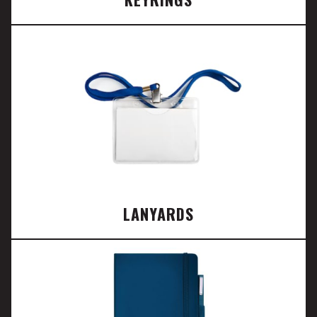
LANYARDS