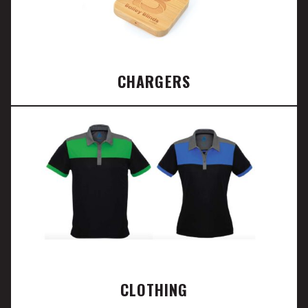
CHARGERS
CLOTHING