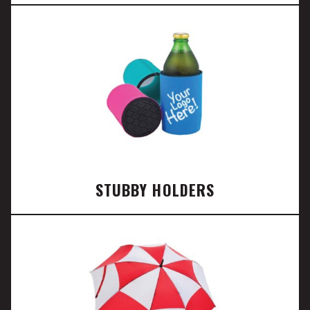
STUBBY HOLDERS