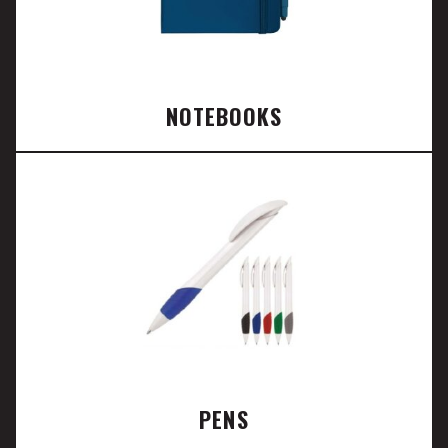
NOTEBOOKS
PENS