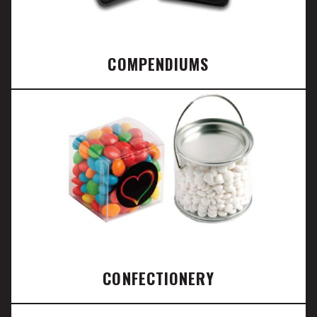
COMPENDIUMS
CONFECTIONERY