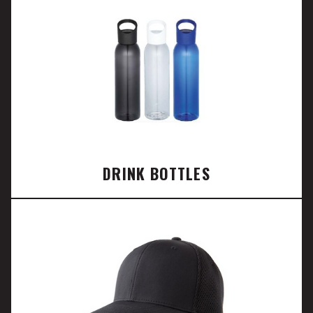
DRINK BOTTLES