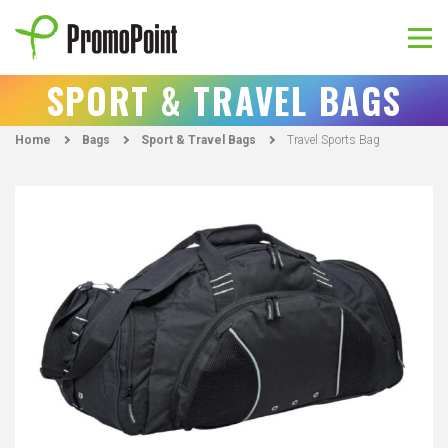
Skip
to
content
PromoPoint
SPORT & TRAVEL BAGS
Home
Bags
Sport & Travel Bags
Travel Sports Bag