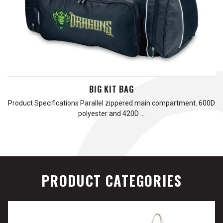
BIG KIT BAG
Product Specifications Parallel zippered main compartment. 600D
polyester and 420D …
PRODUCT CATEGORIES