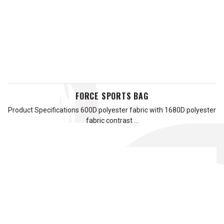
FORCE SPORTS BAG
Product Specifications 600D polyester fabric with 1680D polyester
fabric contrast …