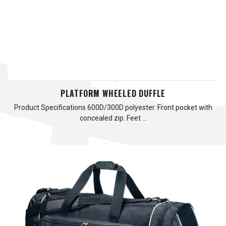
PLATFORM WHEELED DUFFLE
Product Specifications 600D/300D polyester. Front pocket with
concealed zip. Feet …