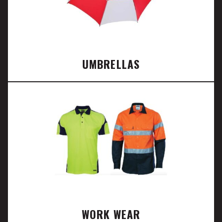
UMBRELLAS
WORK WEAR