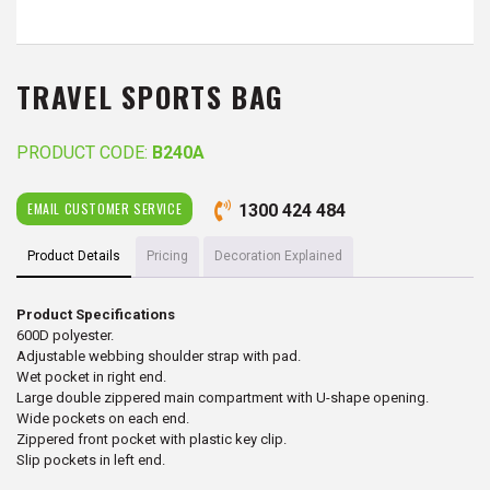
TRAVEL SPORTS BAG
PRODUCT CODE:
B240A
EMAIL CUSTOMER SERVICE
1300 424 484
Product Details
Pricing
Decoration Explained
Product Specifications
600D polyester.
Adjustable webbing shoulder strap with pad.
Wet pocket in right end.
Large double zippered main compartment with U-shape opening.
Wide pockets on each end.
Zippered front pocket with plastic key clip.
Slip pockets in left end.