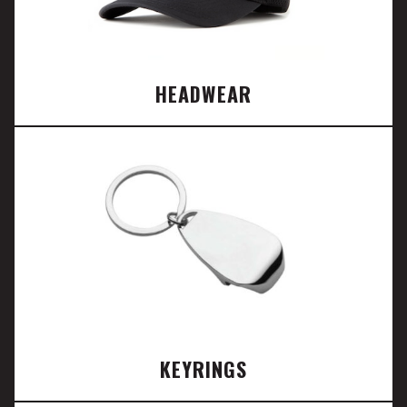
HEADWEAR
KEYRINGS