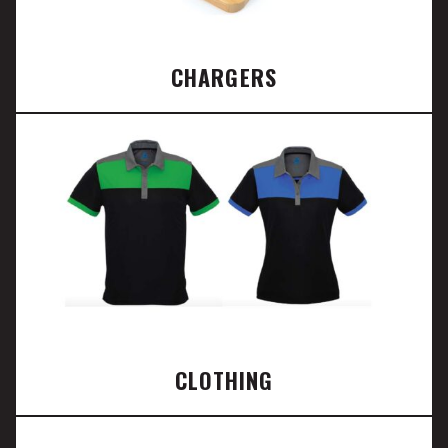
CHARGERS
CLOTHING