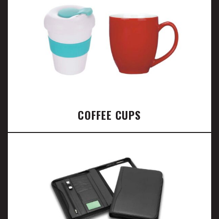
COFFEE CUPS