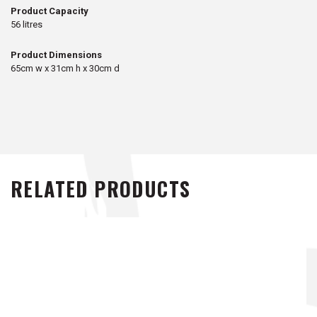
Product Capacity
56 litres
Product Dimensions
65cm w x 31cm h x 30cm d
RELATED PRODUCTS