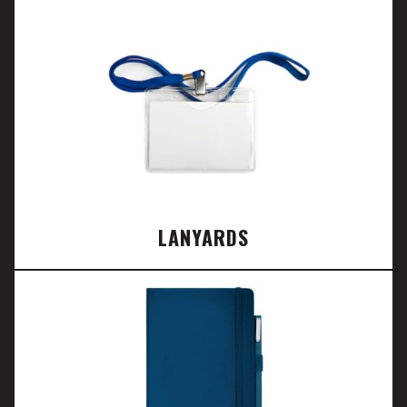
LANYARDS