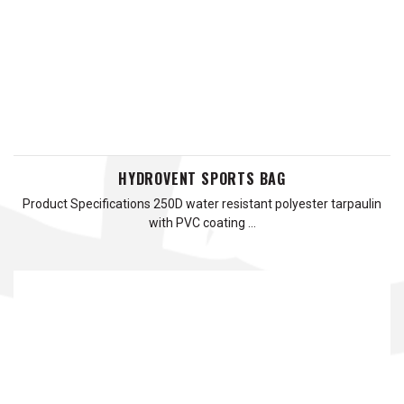
HYDROVENT SPORTS BAG
Product Specifications 250D water resistant polyester tarpaulin
with PVC coating …