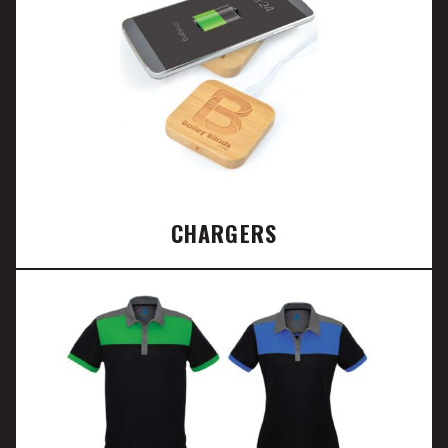
CHARGERS