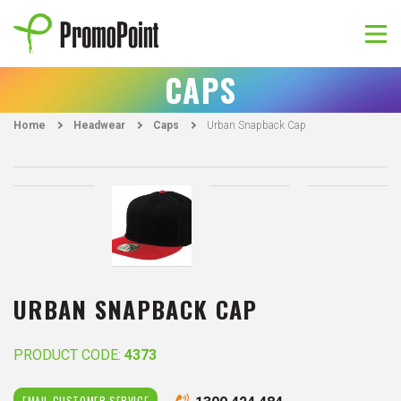
Skip
to
content
PromoPoint
CAPS
Home
Headwear
Caps
Urban Snapback Cap
URBAN SNAPBACK CAP
PRODUCT CODE:
4373
EMAIL CUSTOMER SERVICE