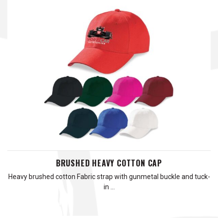
BRUSHED HEAVY COTTON CAP
Heavy brushed cotton Fabric strap with gunmetal buckle and tuck-
in …