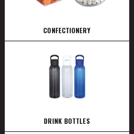
CONFECTIONERY
DRINK BOTTLES