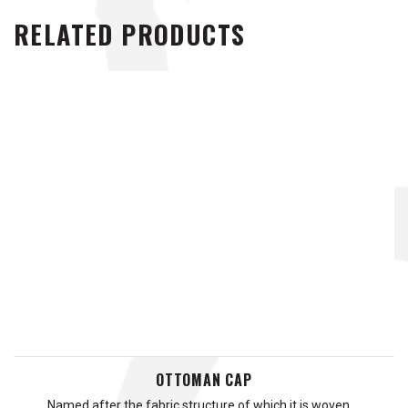
RELATED PRODUCTS
OTTOMAN CAP
Named after the fabric structure of which it is woven …