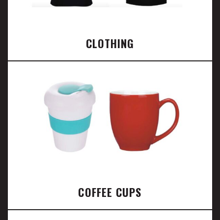
CLOTHING
COFFEE CUPS