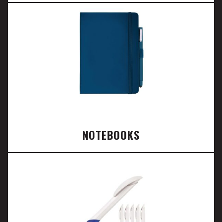
NOTEBOOKS