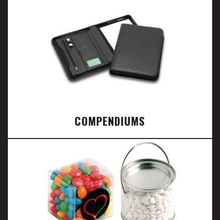
COMPENDIUMS