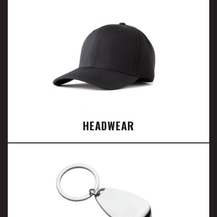
HEADWEAR