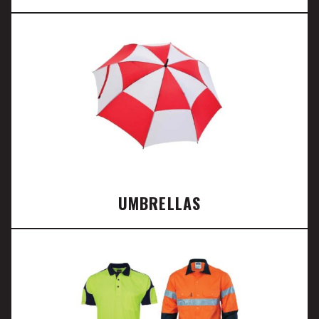
UMBRELLAS