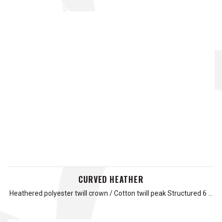
CURVED HEATHER
Heathered polyester twill crown / Cotton twill peak Structured 6 …