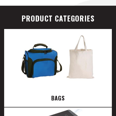
PRODUCT CATEGORIES
BAGS