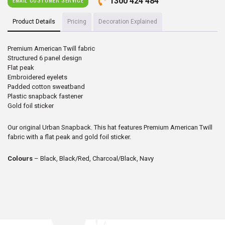
1300 424 484
Product Details
Pricing
Decoration Explained
Premium American Twill fabric
Structured 6 panel design
Flat peak
Embroidered eyelets
Padded cotton sweatband
Plastic snapback fastener
Gold foil sticker
Our original Urban Snapback. This hat features Premium American Twill
fabric with a flat peak and gold foil sticker.
Colours
– Black, Black/Red, Charcoal/Black, Navy