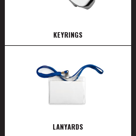
KEYRINGS
LANYARDS