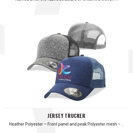
JERSEY TRUCKER
Heather Polyester – Front panel and peak Polyester mesh – …