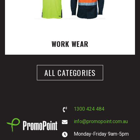
WORK WEAR
ALL CATEGORIES
1300 424 484
info@promopoint.com.au
Monday-Friday 9am-5pm
PromoPoint