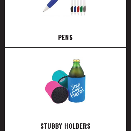
PENS
STUBBY HOLDERS