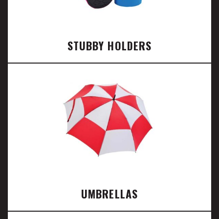
STUBBY HOLDERS
UMBRELLAS