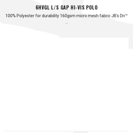
6HVGL L/S GAP HI-VIS POLO
100% Polyester for durability 160gsm micro mesh fabric JB’s Dri™
…