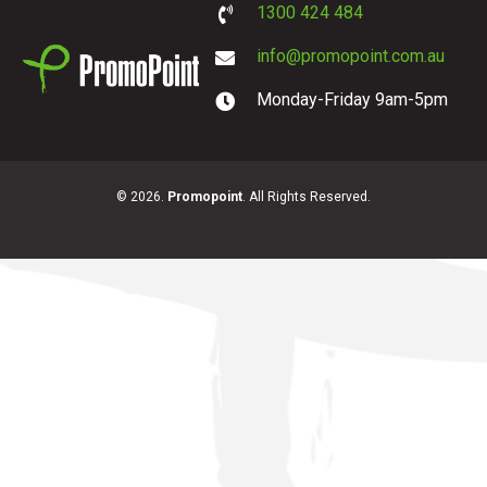
1300 424 484
info@promopoint.com.au
Monday-Friday 9am-5pm
PromoPoint
© 2026.
Promopoint
. All Rights Reserved.