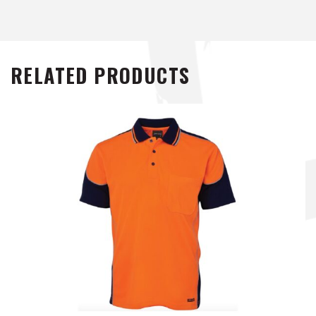
RELATED PRODUCTS