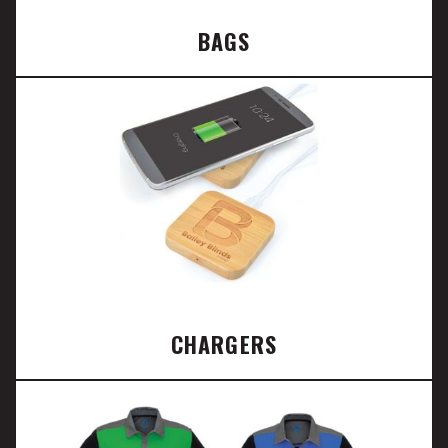
BAGS
CHARGERS