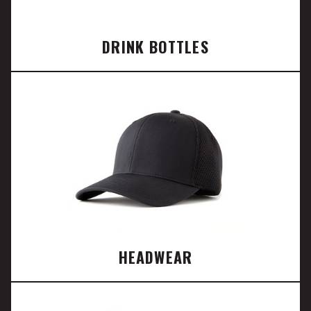
DRINK BOTTLES
HEADWEAR