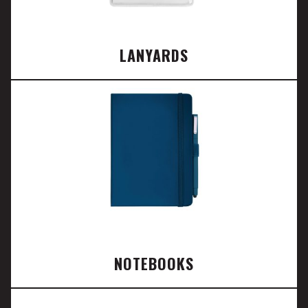
LANYARDS
NOTEBOOKS