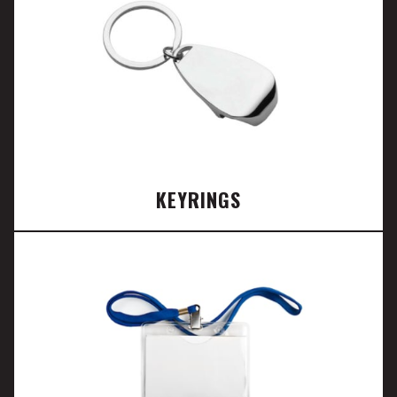
KEYRINGS