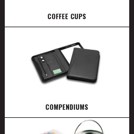
COFFEE CUPS
COMPENDIUMS