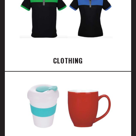
CLOTHING