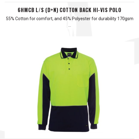
6HMCB L/S (D+N) COTTON BACK HI-VIS POLO
55% Cotton for comfort, and 45% Polyester for durability 170gsm
…