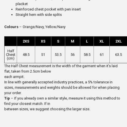
placket
Reinforced chest pocket with pen insert
Straight hem with side splits
Colours
– Orange/Navy, Yellow/Navy
2XS
XS
S
M
L
XL
2XL
Half
Chest
48.5
51
53.5
56
58.5
61
63.5
(cm)
The Half Chest measurement is the width of the garment when it’s laid
flat, taken from 2.5cm below
each armpit.
In line with generally accepted industry practices, a 5% tolerance in
sizes, measurements and weights should be allowed for when placing
your order.
Tip
– If you already own a similar style, measure it using this method to
find your closest match. If in
between sizes, we suggest choosing the larger size.