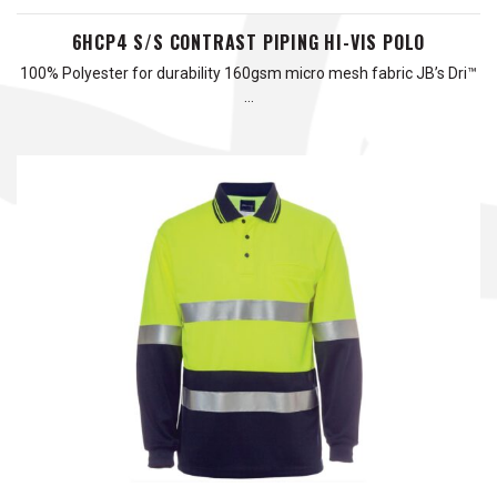
6HCP4 S/S CONTRAST PIPING HI-VIS POLO
100% Polyester for durability 160gsm micro mesh fabric JB’s Dri™
…