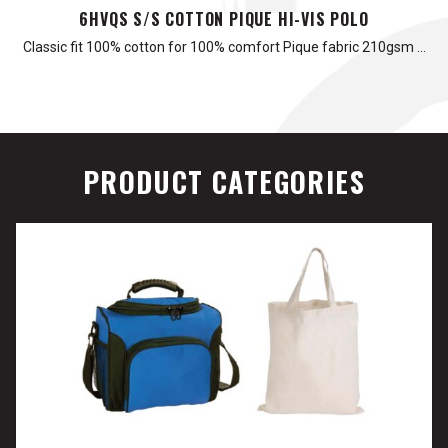
6HVQS S/S COTTON PIQUE HI-VIS POLO
Classic fit 100% cotton for 100% comfort Pique fabric 210gsm …
PRODUCT CATEGORIES