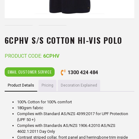
6CPHV S/S COTTON HI-VIS POLO
PRODUCT CODE:
6CPHV
EMAIL CUSTOMER SERVICE
1300 424 484
Product Details
Pricing
Decoration Explained
100% Cotton for 100% comfort
180gsm fabric
Complies with Standard AS/NZS 4399:2017 for UPF Protection
(UPF 50 +)
Complies with Standards AS/NZS 1906.4:2010 AS/NZS
4602.1:2011 Day Only
Contrast striped collar, front panel and herringbone trim inside