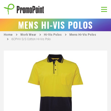
Skip
to
content
PromoPoint
MENS HI-VIS POLOS
Home
Work Wear
Hi-Vis Polos
Mens Hi-Vis Polos
6CPHV S/S Cotton Hi-Vis Polo