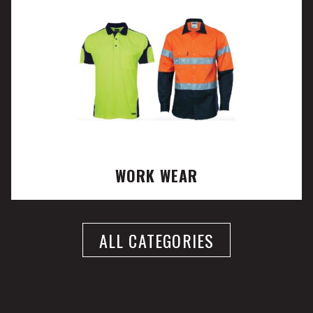
WORK WEAR
ALL CATEGORIES