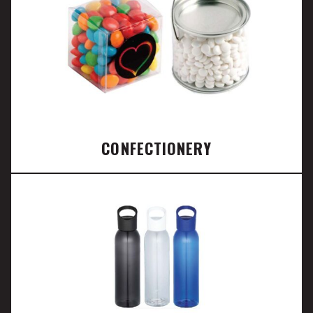
CONFECTIONERY