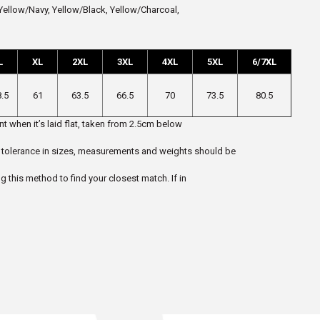
ellow/Navy, Yellow/Black, Yellow/Charcoal,
L
XL
2XL
3XL
4XL
5XL
6/7XL
8.5
61
63.5
66.5
70
73.5
80.5
t when it’s laid flat, taken from 2.5cm below
 5% tolerance in sizes, measurements and weights should be
ng this method to find your closest match. If in