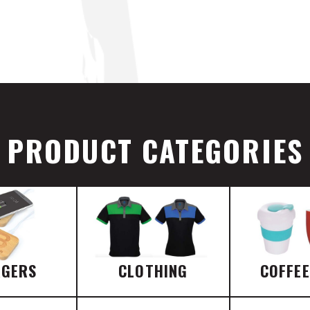
PRODUCT CATEGORIES
RGERS
CLOTHING
COFFE