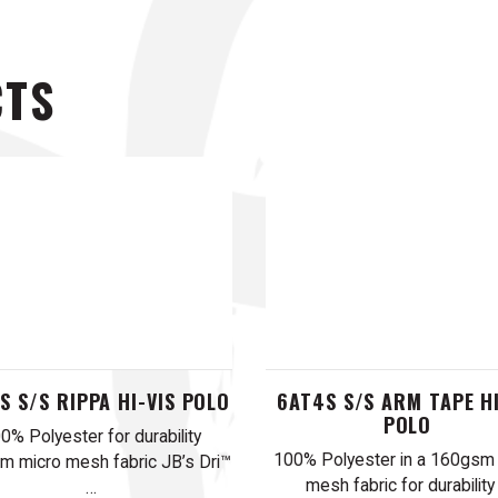
CTS
S S/S RIPPA HI-VIS POLO
6AT4S S/S ARM TAPE HI
POLO
0% Polyester for durability
100% Polyester in a 160gsm
 micro mesh fabric JB’s Dri™
mesh fabric for durability
…