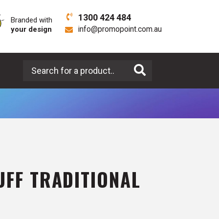
1300 424 484
Branded with
your design
info@promopoint.com.au
Search for a product
UFF TRADITIONAL