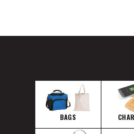
BAGS
CHA