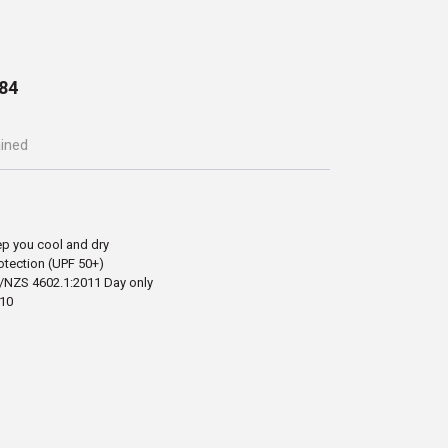
84
ained
ep you cool and dry
otection (UPF 50+)
/NZS 4602.1:2011 Day only
-10