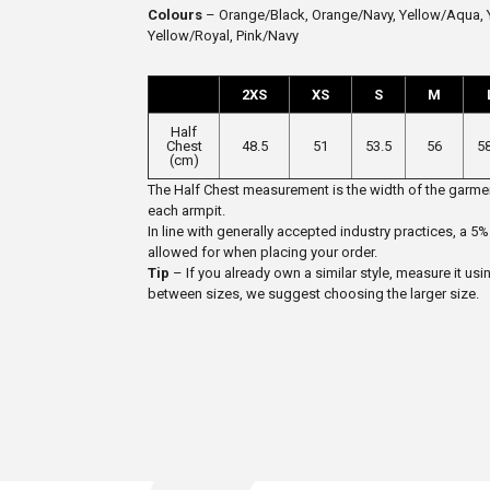
Colours
– Orange/Black, Orange/Navy, Yellow/Aqua, Y
Yellow/Royal, Pink/Navy
2XS
XS
S
M
Half
Chest
48.5
51
53.5
56
5
(cm)
The Half Chest measurement is the width of the garmen
each armpit.
In line with generally accepted industry practices, a
allowed for when placing your order.
Tip
– If you already own a similar style, measure it usi
between sizes, we suggest choosing the larger size.