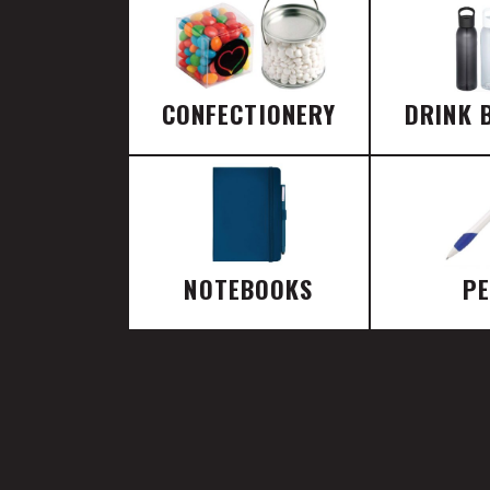
CONFECTIONERY
DRINK 
NOTEBOOKS
P