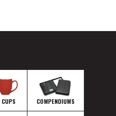
E CUPS
COMPENDIUMS