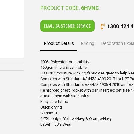
PRODUCT CODE:
6HVNC
EMAIL CUSTOMER SERVICE
1300 424 4
Product Details
Pricing
Decoration Expl
100% Polyester for durability
160gsm micro mesh fabric
JB’s Dri™ moisture wicking fabric designed to help ke
Complies with Standard AS/NZS 4399:2017 for UPF Pr
Complies with Standards AS/NZS 1906.4:2010 and AS
Reinforced chest Pocket with pen insert excpet size 4
Straight hem with side splits
Easy care fabric
Quick drying
Classic Fit
6/7XL only in Yellow/Navy & Orange/Navy
Label – JB’s Wear