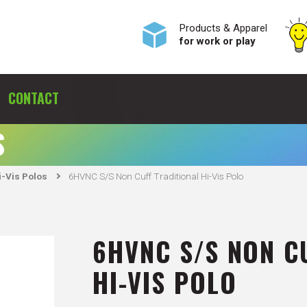
Products & Apparel
for work or play
CONTACT
S
-Vis Polos
6HVNC S/S Non Cuff Traditional Hi-Vis Polo
6HVNC S/S NON C
HI-VIS POLO