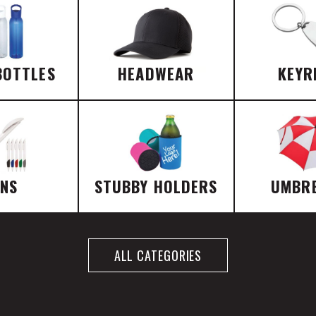
BOTTLES
HEADWEAR
KEYR
ENS
STUBBY HOLDERS
UMBR
ALL CATEGORIES