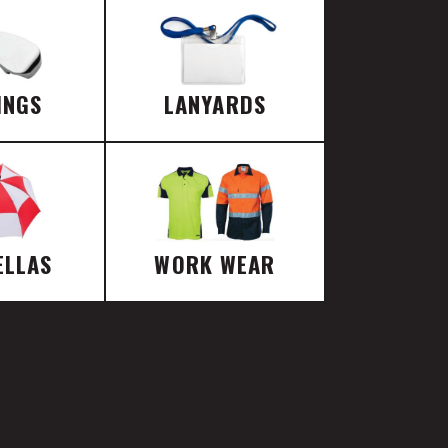
INGS
LANYARDS
ELLAS
WORK WEAR