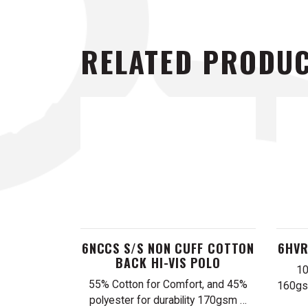
RELATED PRODU
6NCCS S/S NON CUFF COTTON
6HVR
BACK HI-VIS POLO
10
55% Cotton for Comfort, and 45%
160gsm
polyester for durability 170gsm …