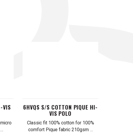
-VIS
6HVQS S/S COTTON PIQUE HI-
VIS POLO
 micro
Classic fit 100% cotton for 100%
 …
comfort Pique fabric 210gsm …