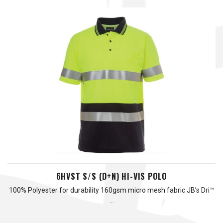
6HVST S/S (D+N) HI-VIS POLO
100% Polyester for durability 160gsm micro mesh fabric JB’s Dri™
…