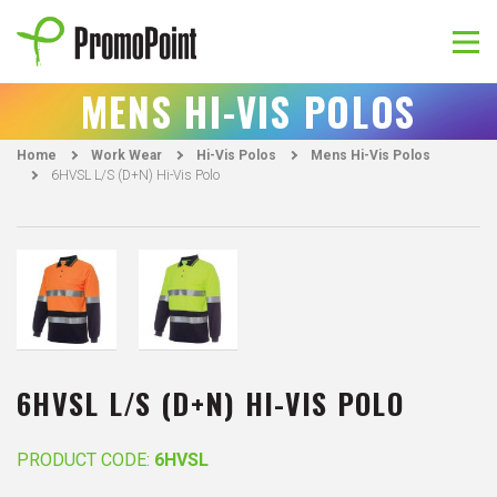
Skip
to
content
PromoPoint
MENS HI-VIS POLOS
Home
Work Wear
Hi-Vis Polos
Mens Hi-Vis Polos
6HVSL L/S (D+N) Hi-Vis Polo
6HVSL L/S (D+N) HI-VIS POLO
PRODUCT CODE:
6HVSL