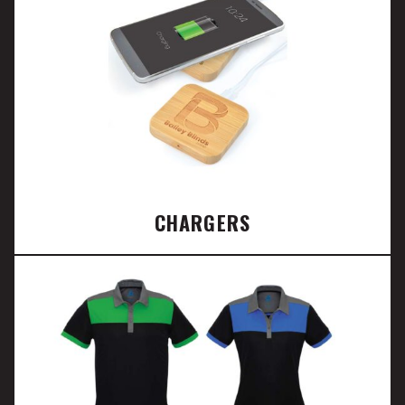
CHARGERS