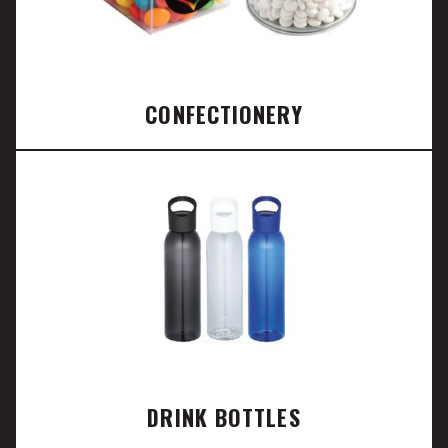
CONFECTIONERY
DRINK BOTTLES