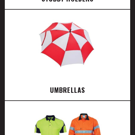
UMBRELLAS