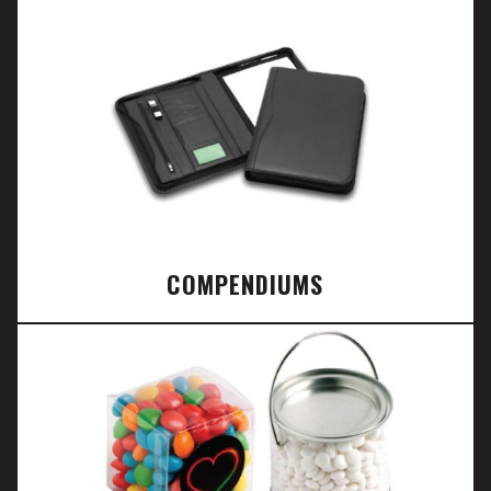
COMPENDIUMS