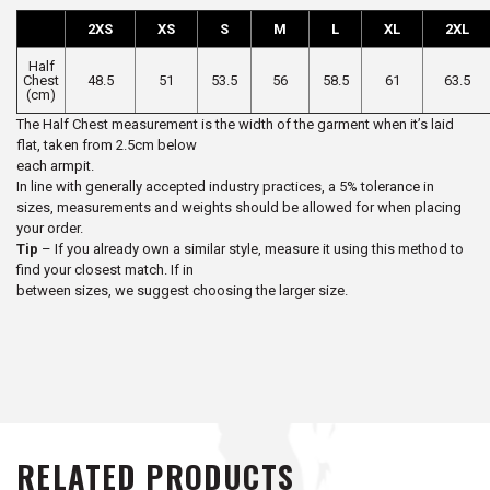
2XS
XS
S
M
L
XL
2XL
Half
Chest
48.5
51
53.5
56
58.5
61
63.5
(cm)
The Half Chest measurement is the width of the garment when it’s laid
flat, taken from 2.5cm below
each armpit.
In line with generally accepted industry practices, a 5% tolerance in
sizes, measurements and weights should be allowed for when placing
your order.
Tip
– If you already own a similar style, measure it using this method to
find your closest match. If in
between sizes, we suggest choosing the larger size.
RELATED PRODUCTS