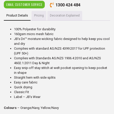
EMAIL CUSTOMER SERVICE
1300 424 484
Product Details
Pricing
Decoration Explained
100% Polyester for durability
160gsm micro mesh fabric
JB’s Dri™ moisture wicking fabric designed to help keep you cool
and dry
Complies with standard AS/NZS 4399:2017 for UPF protection
(UPF 50+)
Complies with Standards AS/NZS 1906.4:2010 and AS/NZS
4602.1:2011 Day & Night
Easy snip-off stay stitch at welt pocket opening to keep pocket
in shape
Straight hem with side splits
Easy care fabric
Quick drying
Classic Fit
Label – JB’s Wear
Colours
– Orange/Navy, Yellow/Navy