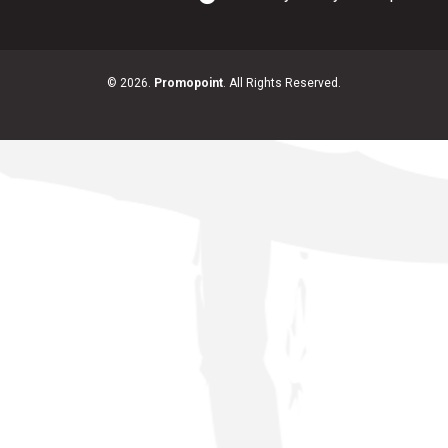
© 2026.
Promopoint
. All Rights Reserved.