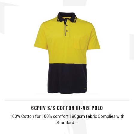
6CPHV S/S COTTON HI-VIS POLO
100% Cotton for 100% comfort 180gsm fabric Complies with
Standard …