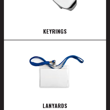
KEYRINGS
LANYARDS