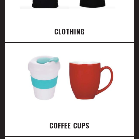
CLOTHING
COFFEE CUPS