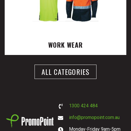
WORK WEAR
ALL CATEGORIES
1300 424 484
info@promopoint.com.au
Monday-Friday 9am-5pm
PromoPoint