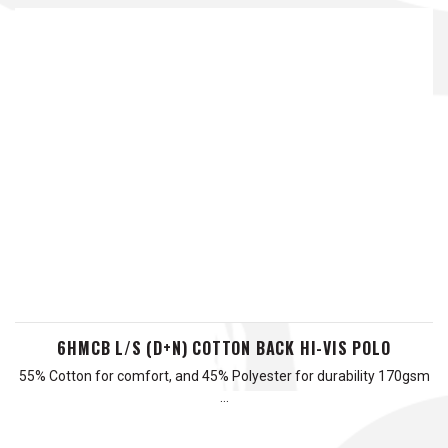
6HMCB L/S (D+N) COTTON BACK HI-VIS POLO
55% Cotton for comfort, and 45% Polyester for durability 170gsm
…