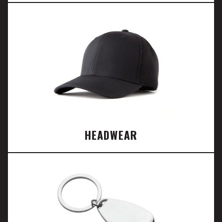
HEADWEAR