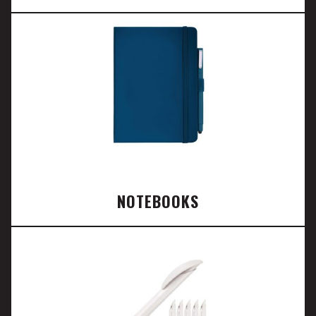
NOTEBOOKS