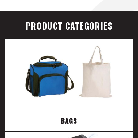
PRODUCT CATEGORIES
BAGS