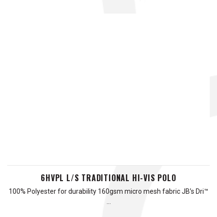
6HVPL L/S TRADITIONAL HI-VIS POLO
100% Polyester for durability 160gsm micro mesh fabric JB’s Dri™
…