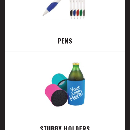
PENS
STUBBY HOLDERS