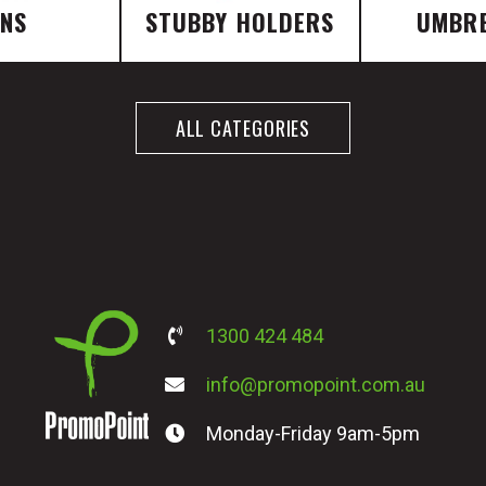
ENS
STUBBY HOLDERS
UMBR
ALL CATEGORIES
1300 424 484
info@promopoint.com.au
Monday-Friday 9am-5pm