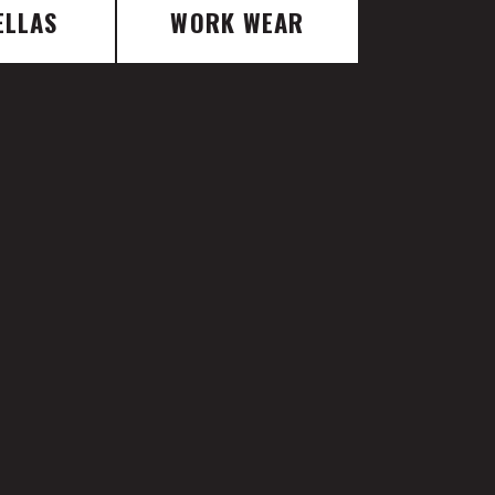
ELLAS
WORK WEAR