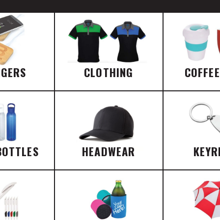
RGERS
CLOTHING
COFFE
BOTTLES
HEADWEAR
KEYR