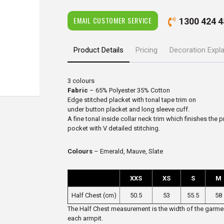
EMAIL CUSTOMER SERVICE
1300 424 4
Product Details
Pricing
Decoration Expl
3 colours
Fabric
– 65% Polyester 35% Cotton
Edge stitched placket with tonal tape trim on
under button placket and long sleeve cuff.
A fine tonal inside collar neck trim which finishes the 
pocket with V detailed stitching.
Colours
– Emerald, Mauve, Slate
XXS
XS
S
M
Half Chest (cm)
50.5
53
55.5
58
The Half Chest measurement is the width of the garmen
each armpit.