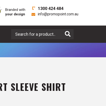
1300 424 484
Branded with
your design
info@promopoint.com.au
Search for a product
T SLEEVE SHIRT