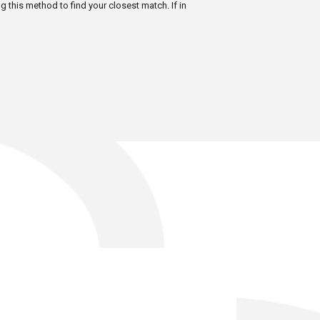
ng this method to find your closest match. If in