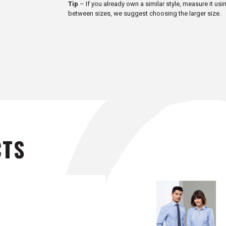
Tip
– If you already own a similar style, measure it usi
between sizes, we suggest choosing the larger size.
CTS