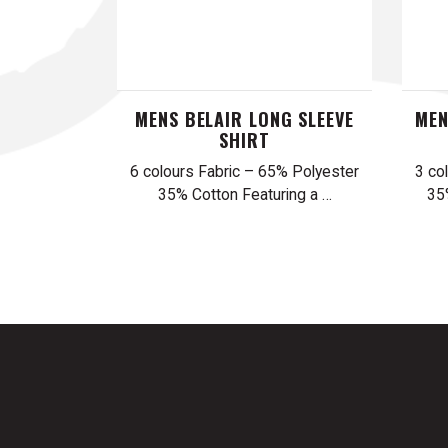
MENS BELAIR LONG SLEEVE
MEN
SHIRT
6 colours Fabric – 65% Polyester
3 co
35% Cotton Featuring a …
35