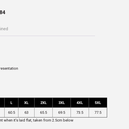
84
ained
presentation
L
XL
2XL
3XL
4XL
5XL
60.5
63
65.5
69.5
73.5
77.5
t when it’s laid flat, taken from 2.5cm below