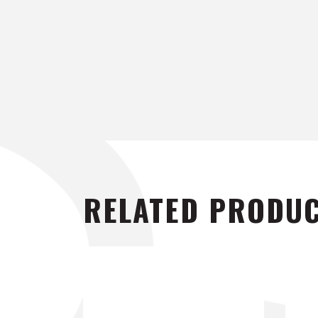
RELATED PRODU