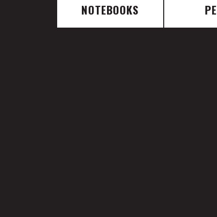
NOTEBOOKS
P