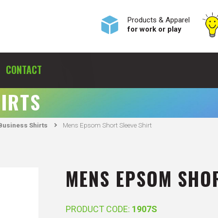
Products & Apparel
for work or play
CONTACT
HIRTS
usiness Shirts
Mens Epsom Short Sleeve Shirt
MENS EPSOM SHOR
PRODUCT CODE:
1907S