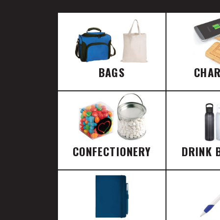
BAGS
CHA
CONFECTIONERY
DRINK 