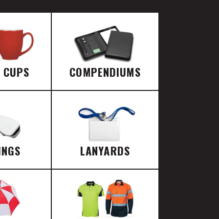
E CUPS
COMPENDIUMS
INGS
LANYARDS