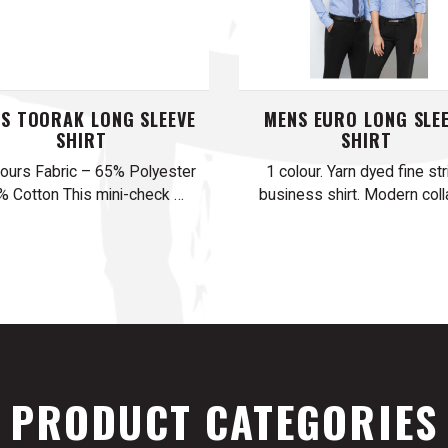
S TOORAK LONG SLEEVE
MENS EURO LONG SLE
SHIRT
SHIRT
lours Fabric – 65% Polyester
1 colour. Yarn dyed fine str
% Cotton This mini-check …
business shirt. Modern colla
PRODUCT CATEGORIES