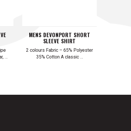
EVE
MENS DEVONPORT SHORT
SLEEVE SHIRT
ipe
2 colours Fabric – 65% Polyester
r, …
35% Cotton A classic …