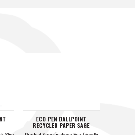
INT
ECO PEN BALLPOINT
RECYCLED PAPER SAGE
nk Slim
Product Specifications Eco-friendly