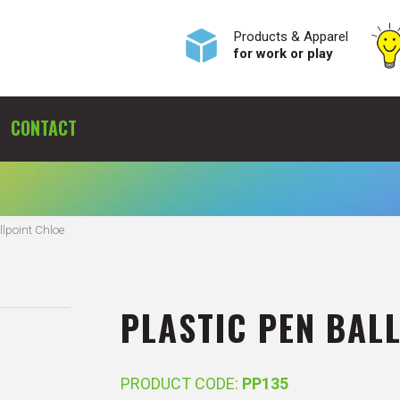
Products & Apparel
for work or play
CONTACT
llpoint Chloe
PLASTIC PEN BAL
PRODUCT CODE:
PP135