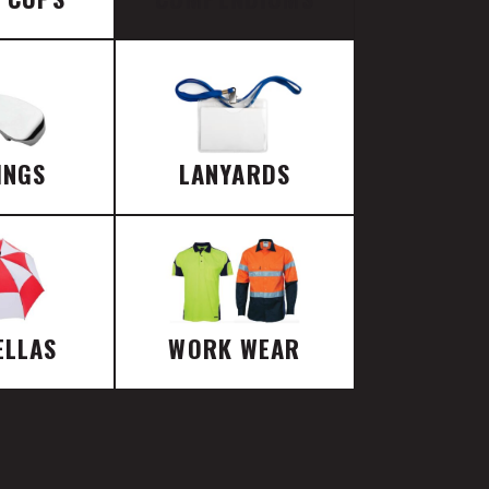
INGS
LANYARDS
ELLAS
WORK WEAR