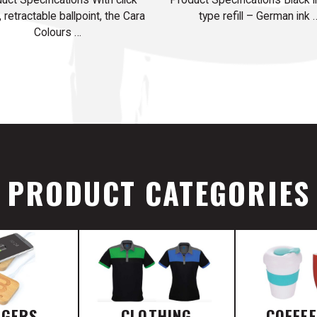
, retractable ballpoint, the Cara
type refill – German ink 
Colours …
PRODUCT CATEGORIES
RGERS
CLOTHING
COFFE