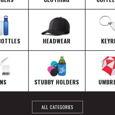
BOTTLES
HEADWEAR
KEYR
ENS
STUBBY HOLDERS
UMBR
ALL CATEGORIES