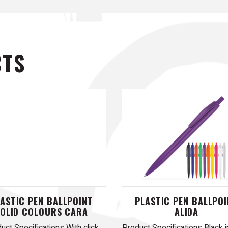
CTS
ASTIC PEN BALLPOINT
PLASTIC PEN BALLPO
SOLID COLOURS CARA
ALIDA
uct Specifications With click
Product Specifications Black i