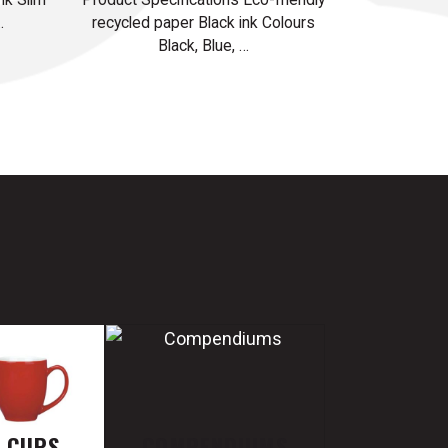
…
recycled paper Black ink Colours
Black, Blue, …
E CUPS
COMPENDIUMS