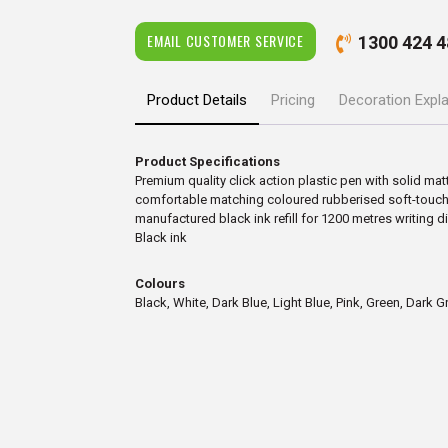
EMAIL CUSTOMER SERVICE
1300 424 4
Product Details
Pricing
Decoration Expl
Product Specifications
Premium quality click action plastic pen with solid matt
comfortable matching coloured rubberised soft-touch 
manufactured black ink refill for 1200 metres writing d
Black ink
Colours
Black, White, Dark Blue, Light Blue, Pink, Green, Dark G