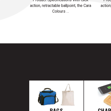
action, retractable ballpoint, the Cara
action
Colours …
BAGS
CHA