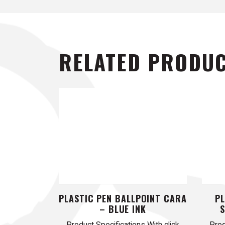
RELATED PRODU
PLASTIC PEN BALLPOINT CARA
PL
– BLUE INK
Product Specifications With click
Prod