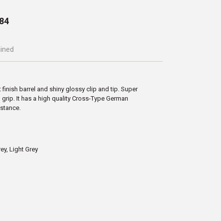
84
ained
 finish barrel and shiny glossy clip and tip. Super
grip. It has a high quality Cross-Type German
istance.
rey, Light Grey