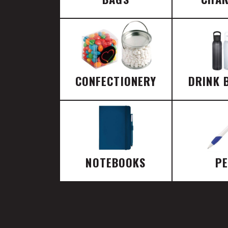
CONFECTIONERY
DRINK 
NOTEBOOKS
P