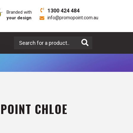
1300 424 484
Branded with
your design
info@promopoint.com.au
Search for a product
LPOINT CHLOE